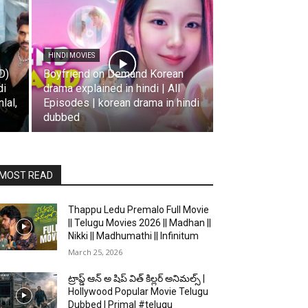
HINDI MOVIES
D)
Boyfriend on Demand Korean
di
drama explained in hindi | All
lal,
Episodes | korean drama in hindi
dubbed
MOST READ
Thappu Ledu Premalo Full Movie
|| Telugu Movies 2026 || Madhan ||
Nikki || Madhumathi || Infinitum
March 25, 2026
ట్రాప్డ్ ఆన్ అ షిప్ విత్ కిల్లర్ అనిమల్స్ |
Hollywood Popular Movie Telugu
Dubbed | Primal #telugu