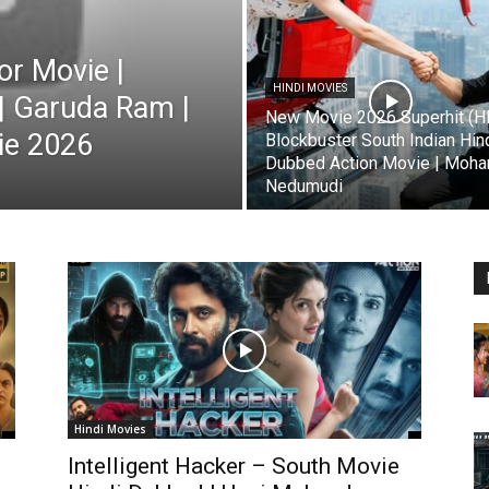
r Movie |
HINDI MOVIES
| Garuda Ram |
New Movie 2026 Superhit (H
ie 2026
Blockbuster South Indian Hin
Dubbed Action Movie | Mohan
Nedumudi
Hindi Movies
Intelligent Hacker – South Movie