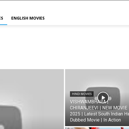
ES
ENGLISH MOVIES
HINDI MOVIES
VISHWAMBHARA |
CHIRANJEEVI | NEW MOVIE
2025 | Latest South Indian Hi
Dubbed Movie | In Action