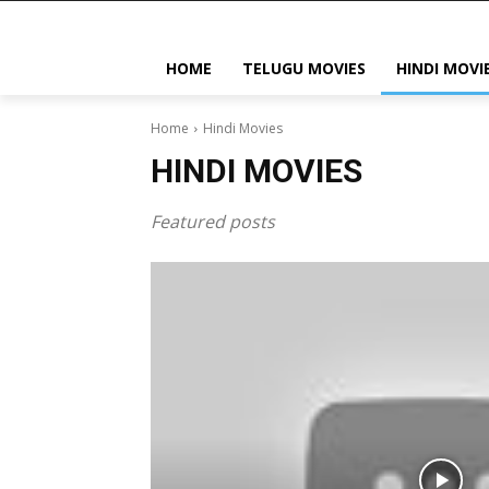
HOME
TELUGU MOVIES
HINDI MOVI
Home
Hindi Movies
HINDI MOVIES
Featured posts