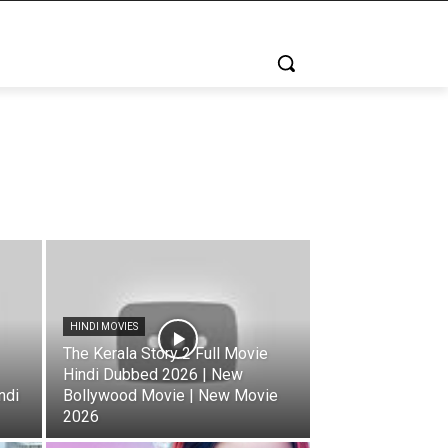
HINDI MOVIES
The Kerala Story 2 Full Movie
Hindi Dubbed 2026 | New
ndi
Bollywood Movie | New Movie
2026