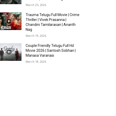
March 25, 2026
Trauma Telugu Full Movie | Crime
Thriller | Vivek Prasanna |
Chandini Tamilarasan | Ananth
Nag
March 19, 2026
Couple Friendly Telugu Full Hd
Movie 2026 | Santosh Sobhan |
Manasa Varanasi
March 18, 2026