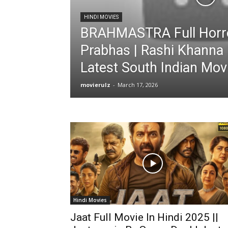
HINDI MOVIES
BRAHMASTRA Full Horro
Prabhas | Rashi Khanna 
Latest South Indian Mov
movierulz
-
March 17, 2026
Hindi Movies
Jaat Full Movie In Hindi 2025 ||