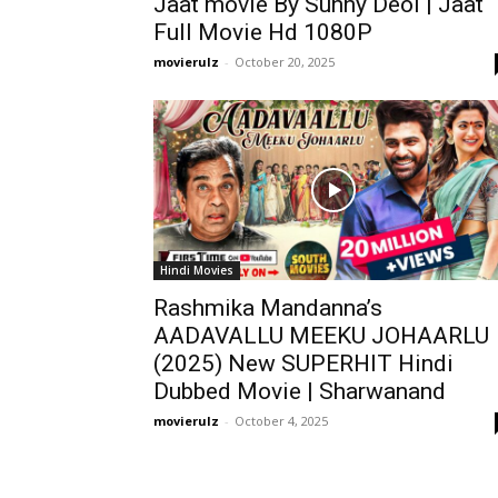
Jaat movie By Sunny Deol | Jaat
Full Movie Hd 1080P
movierulz
-
October 20, 2025
Hindi Movies
Rashmika Mandanna’s
AADAVALLU MEEKU JOHAARLU
(2025) New SUPERHIT Hindi
Dubbed Movie | Sharwanand
movierulz
-
October 4, 2025