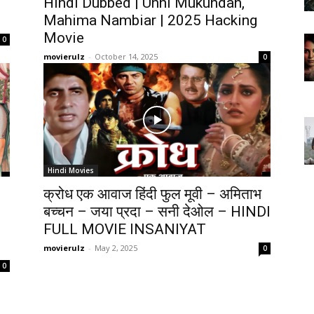
Hindi Dubbed | Unni Mukundan,
Mahima Nambiar | 2025 Hacking
Movie
0
movierulz
-
October 14, 2025
0
Hindi Movies
क्रोध एक आवाज हिंदी फुल मूवी – अमिताभ
बच्चन – जया प्रदा – सनी देओल – HINDI
FULL MOVIE INSANIYAT
movierulz
-
May 2, 2025
0
0