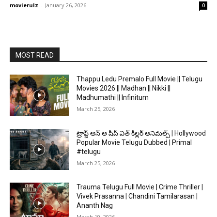
movierulz
-
January 26, 2026
0
MOST READ
Thappu Ledu Premalo Full Movie || Telugu
Movies 2026 || Madhan || Nikki ||
Madhumathi || Infinitum
March 25, 2026
ట్రాప్డ్ ఆన్ అ షిప్ విత్ కిల్లర్ అనిమల్స్ | Hollywood
Popular Movie Telugu Dubbed | Primal
#telugu
March 25, 2026
Trauma Telugu Full Movie | Crime Thriller |
Vivek Prasanna | Chandini Tamilarasan |
Ananth Nag
March 19, 2026