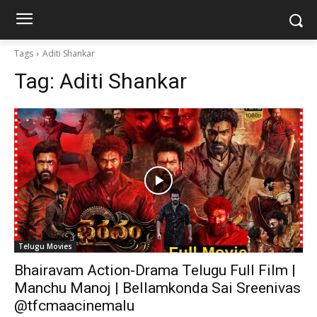
Tags
Aditi Shankar
Tag:
Aditi Shankar
Telugu Movies
Bhairavam Action-Drama Telugu Full Film |
Manchu Manoj | Bellamkonda Sai Sreenivas
@tfcmaacinemalu