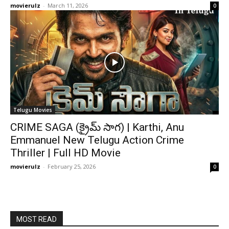
movierulz
-
March 11, 2026
0
Telugu Movies
CRIME SAGA (క్రైమ్ సాగ) | Karthi, Anu
Emmanuel New Telugu Action Crime
Thriller | Full HD Movie
movierulz
-
February 25, 2026
0
MOST READ