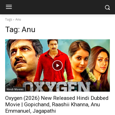
Tags
Anu
Tag:
Anu
Hindi Movies
Oxygen (2026) New Released Hindi Dubbed
Movie | Gopichand, Raashii Khanna, Anu
Emmanuel, Jagapathi