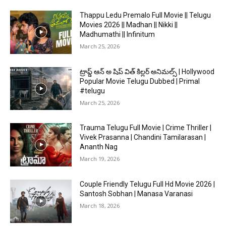
Thappu Ledu Premalo Full Movie || Telugu
Movies 2026 || Madhan || Nikki ||
Madhumathi || Infinitum
March 25, 2026
ట్రాప్డ్ ఆన్ అ షిప్ విత్ కిల్లర్ అనిమల్స్ | Hollywood
Popular Movie Telugu Dubbed | Primal
#telugu
March 25, 2026
Trauma Telugu Full Movie | Crime Thriller |
Vivek Prasanna | Chandini Tamilarasan |
Ananth Nag
March 19, 2026
Couple Friendly Telugu Full Hd Movie 2026 |
Santosh Sobhan | Manasa Varanasi
March 18, 2026