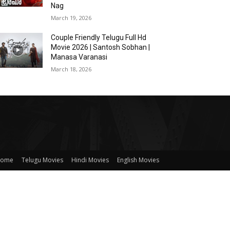
Nag
March 19, 2026
Couple Friendly Telugu Full Hd
Movie 2026 | Santosh Sobhan |
Manasa Varanasi
March 18, 2026
ome
Telugu Movies
Hindi Movies
English Movies