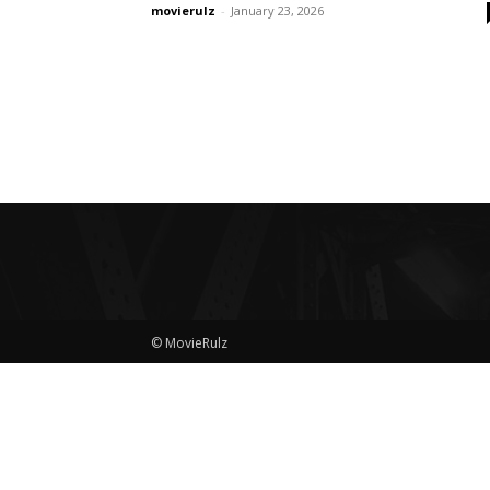
movierulz
-
January 23, 2026
© MovieRulz