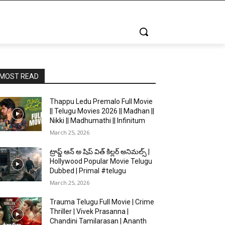
MOST READ
Thappu Ledu Premalo Full Movie
|| Telugu Movies 2026 || Madhan ||
Nikki || Madhumathi || Infinitum
March 25, 2026
ట్రాప్డ్ ఆన్ అ షిప్ విత్ కిల్లర్ అనిమల్స్ |
Hollywood Popular Movie Telugu
Dubbed | Primal #telugu
March 25, 2026
Trauma Telugu Full Movie | Crime
Thriller | Vivek Prasanna |
Chandini Tamilarasan | Ananth