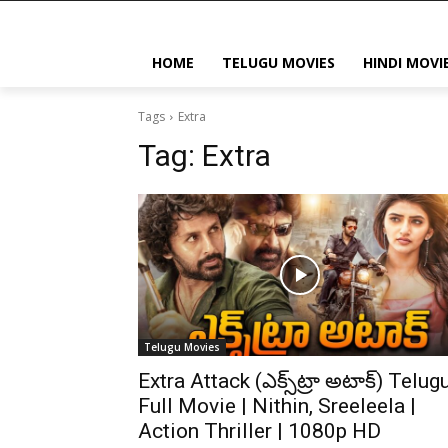
HOME
TELUGU MOVIES
HINDI MOVI
Tags
Extra
Tag:
Extra
Telugu Movies
Extra Attack (ఎక్స్‌ట్రా అటాక్) Telug
Full Movie | Nithin, Sreeleela |
Action Thriller | 1080p HD