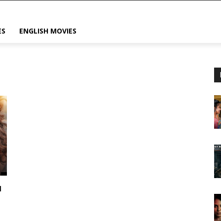
ES
ENGLISH MOVIES
u