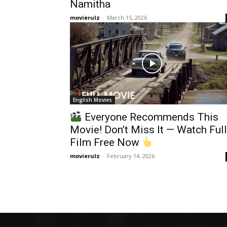
Namitha
movierulz
-
March 15, 2026
English Movies
Everyone Recommends This
Movie! Don’t Miss It — Watch Full
Film Free Now
movierulz
-
February 14, 2026