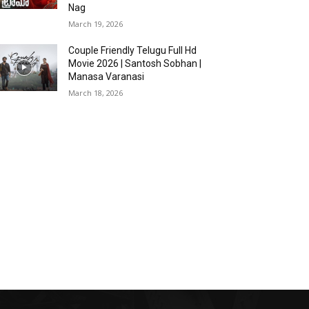
Nag
March 19, 2026
Couple Friendly Telugu Full Hd
Movie 2026 | Santosh Sobhan |
Manasa Varanasi
March 18, 2026