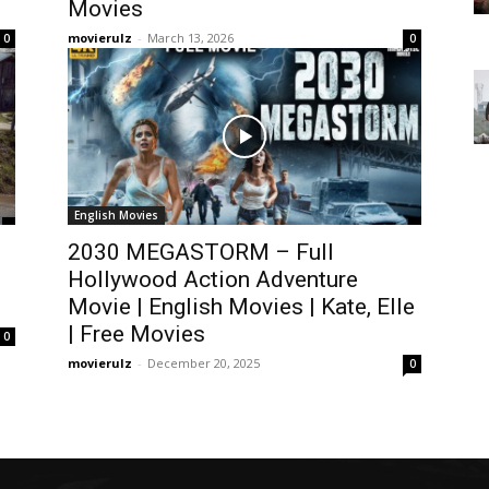
Movies
movierulz
-
March 13, 2026
0
0
English Movies
2030 MEGASTORM – Full
Hollywood Action Adventure
Movie | English Movies | Kate, Elle
| Free Movies
0
movierulz
-
December 20, 2025
0