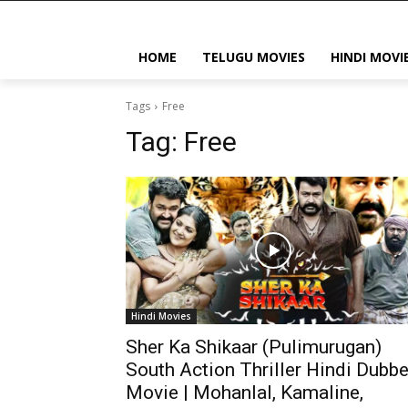
HOME
TELUGU MOVIES
HINDI MOVI
Tags
Free
Tag:
Free
Hindi Movies
Sher Ka Shikaar (Pulimurugan)
South Action Thriller Hindi Dubb
Movie | Mohanlal, Kamaline,