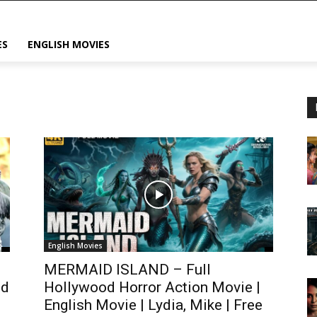
ES
ENGLISH MOVIES
English Movies
MERMAID ISLAND – Full
ed
Hollywood Horror Action Movie |
English Movie | Lydia, Mike | Free