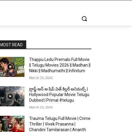
MOST READ
Thappu Ledu Premalo Full Movie
|| Telugu Movies 2026 || Madhan ||
Nikki || Madhumathi || Infinitum
March 25, 2026
ట్రాప్డ్ ఆన్ అ షిప్ విత్ కిల్లర్ అనిమల్స్ |
Hollywood Popular Movie Telugu
Dubbed | Primal #telugu
March 25, 2026
Trauma Telugu Full Movie | Crime
Thriller | Vivek Prasanna |
Chandini Tamilarasan | Ananth