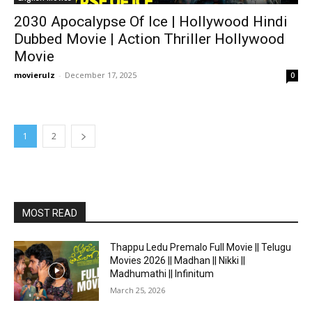
2030 Apocalypse Of Ice | Hollywood Hindi
Dubbed Movie | Action Thriller Hollywood
Movie
movierulz
-
December 17, 2025
0
1
2
MOST READ
Thappu Ledu Premalo Full Movie || Telugu
Movies 2026 || Madhan || Nikki ||
Madhumathi || Infinitum
March 25, 2026