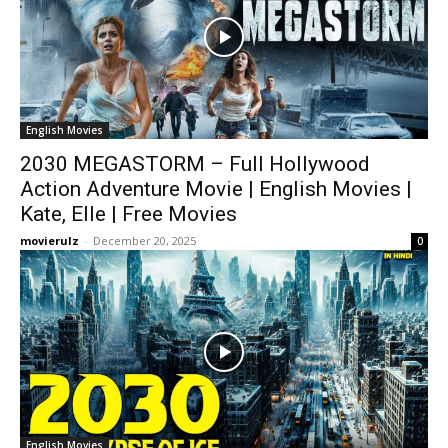
English Movies
2030 MEGASTORM – Full Hollywood
Action Adventure Movie | English Movies |
Kate, Elle | Free Movies
movierulz
-
December 20, 2025
0
English Movies