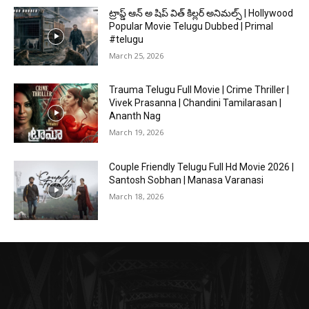
ట్రాప్డ్ ఆన్ అ షిప్ విత్ కిల్లర్ అనిమల్స్ | Hollywood
Popular Movie Telugu Dubbed | Primal
#telugu
March 25, 2026
Trauma Telugu Full Movie | Crime Thriller |
Vivek Prasanna | Chandini Tamilarasan |
Ananth Nag
March 19, 2026
Couple Friendly Telugu Full Hd Movie 2026 |
Santosh Sobhan | Manasa Varanasi
March 18, 2026