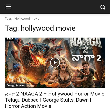
Tags
Hollywood movie
Tag:
hollywood movie
Telugu Movies
నాగా 2 NAAGA 2 – Hollywood Horror Movie
Telugu Dubbed | George Stults, Dawn |
Horror Action Movie