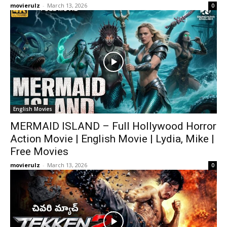
movierulz
-
March 13, 2026
0
English Movies
MERMAID ISLAND – Full Hollywood Horror
Action Movie | English Movie | Lydia, Mike |
Free Movies
movierulz
-
March 13, 2026
0