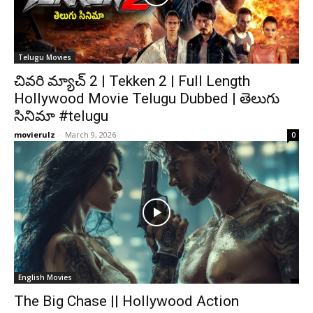
Telugu Movies
చివరి మ్యాచ్ 2 | Tekken 2 | Full Length
Hollywood Movie Telugu Dubbed | తెలుగు
సినిమా #telugu
movierulz
-
March 9, 2026
0
English Movies
The Big Chase || Hollywood Action