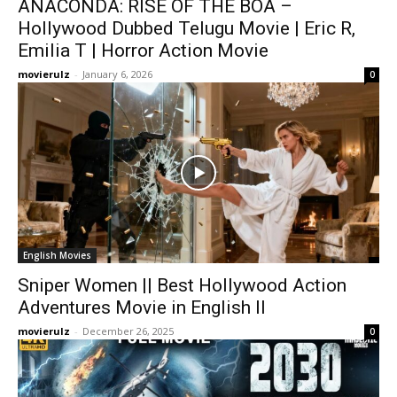
ANACONDA: RISE OF THE BOA –
Hollywood Dubbed Telugu Movie | Eric R,
Emilia T | Horror Action Movie
movierulz
-
January 6, 2026
0
English Movies
Sniper Women || Best Hollywood Action
Adventures Movie in English ll
movierulz
-
December 26, 2025
0