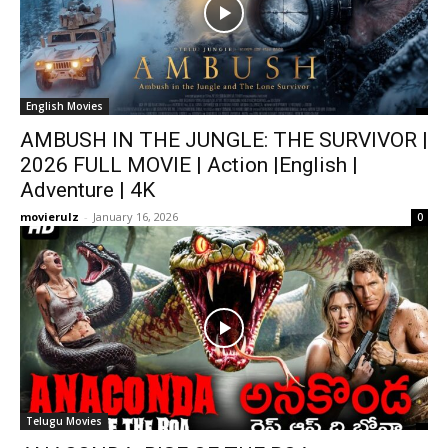
English Movies
AMBUSH IN THE JUNGLE: THE SURVIVOR |
2026 FULL MOVIE | Action |English |
Adventure | 4K
movierulz
-
January 16, 2026
0
Telugu Movies