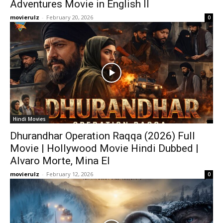
Adventures Movie in English ll
movierulz
-
February 20, 2026
0
Hindi Movies
Dhurandhar Operation Raqqa (2026) Full
Movie | Hollywood Movie Hindi Dubbed |
Alvaro Morte, Mina El
movierulz
-
February 12, 2026
0