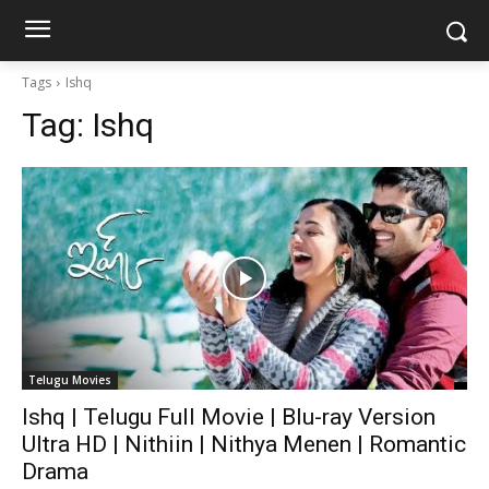
Tags
Ishq
Tag:
Ishq
Telugu Movies
Ishq | Telugu Full Movie | Blu-ray Version
Ultra HD | Nithiin | Nithya Menen | Romantic
Drama