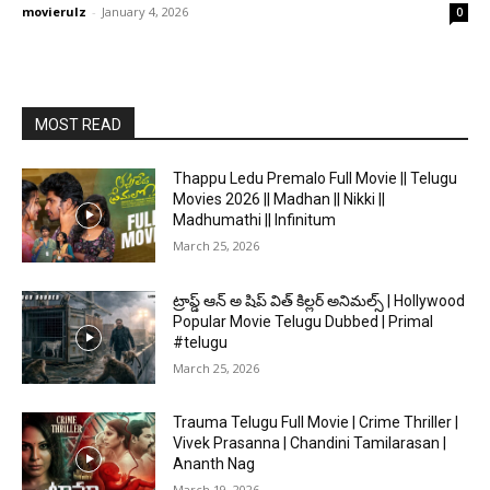
movierulz
-
January 4, 2026
0
MOST READ
Thappu Ledu Premalo Full Movie || Telugu
Movies 2026 || Madhan || Nikki ||
Madhumathi || Infinitum
March 25, 2026
ట్రాప్డ్ ఆన్ అ షిప్ విత్ కిల్లర్ అనిమల్స్ | Hollywood
Popular Movie Telugu Dubbed | Primal
#telugu
March 25, 2026
Trauma Telugu Full Movie | Crime Thriller |
Vivek Prasanna | Chandini Tamilarasan |
Ananth Nag
March 19, 2026