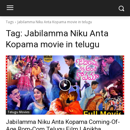
Tags
Jabilamma Niku Anta Kopama movie in telugu
Tag:
Jabilamma Niku Anta
Kopama movie in telugu
Telugu Movies
Jabilamma Niku Anta Kopama Coming-Of-
Age Rom-Com Telugu Film | Anikha