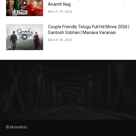
Ananth Nag
March 19, 2026
Couple Friendly Telugu Full Hd Movie 2026 |
Santosh Sobhan | Manasa Varanasi
March 18, 2026
© MovieRulz