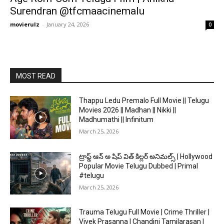
Surendran @tfcmaacinemalu
movierulz
-
January 24, 2026
0
MOST READ
Thappu Ledu Premalo Full Movie || Telugu
Movies 2026 || Madhan || Nikki ||
Madhumathi || Infinitum
March 25, 2026
ట్రాప్డ్ ఆన్ అ షిప్ విత్ కిల్లర్ అనిమల్స్ | Hollywood
Popular Movie Telugu Dubbed | Primal
#telugu
March 25, 2026
Trauma Telugu Full Movie | Crime Thriller |
Vivek Prasanna | Chandini Tamilarasan |