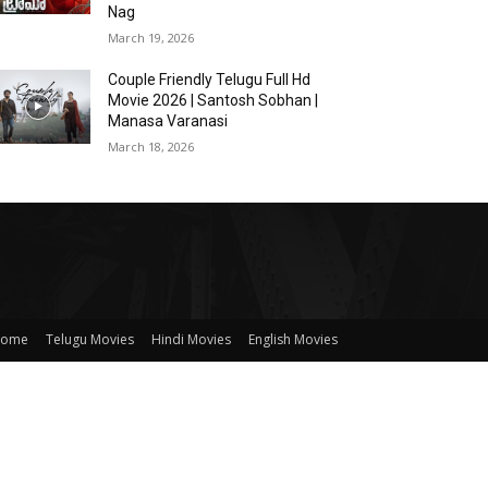
Nag
March 19, 2026
Couple Friendly Telugu Full Hd
Movie 2026 | Santosh Sobhan |
Manasa Varanasi
March 18, 2026
ome
Telugu Movies
Hindi Movies
English Movies