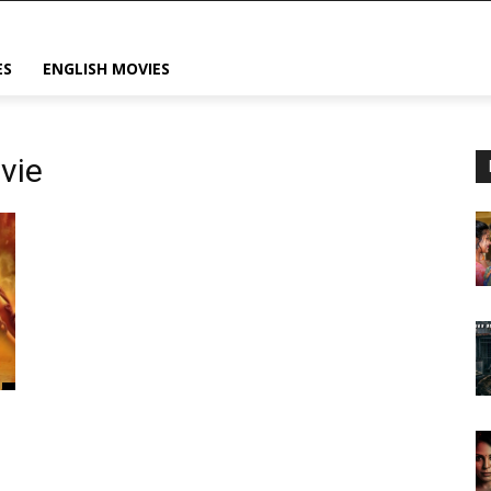
ES
ENGLISH MOVIES
vie