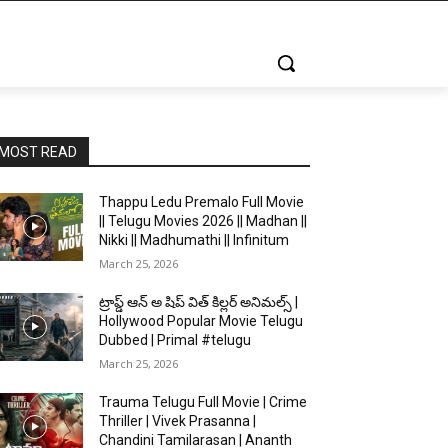
MOST READ
Thappu Ledu Premalo Full Movie
|| Telugu Movies 2026 || Madhan ||
Nikki || Madhumathi || Infinitum
March 25, 2026
ట్రాప్డ్ ఆన్ అ షిప్ విత్ కిల్లర్ అనిమల్స్ |
Hollywood Popular Movie Telugu
Dubbed | Primal #telugu
March 25, 2026
Trauma Telugu Full Movie | Crime
Thriller | Vivek Prasanna |
Chandini Tamilarasan | Ananth