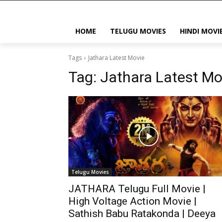
HOME
TELUGU MOVIES
HINDI MOVI
Tags
Jathara Latest Movie
Tag:
Jathara Latest Mo
Telugu Movies
JATHARA Telugu Full Movie |
High Voltage Action Movie |
Sathish Babu Ratakonda | Deeya