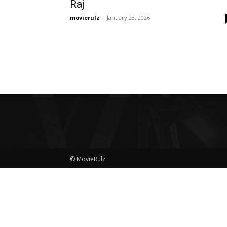
Raj
movierulz
-
January 23, 2026
© MovieRulz