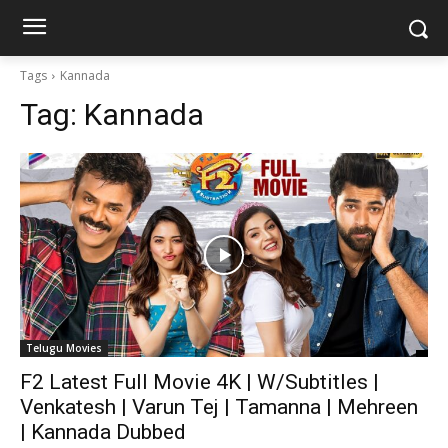
Tags
Kannada
Tag:
Kannada
Telugu Movies
F2 Latest Full Movie 4K | W/Subtitles |
Venkatesh | Varun Tej | Tamanna | Mehreen
| Kannada Dubbed