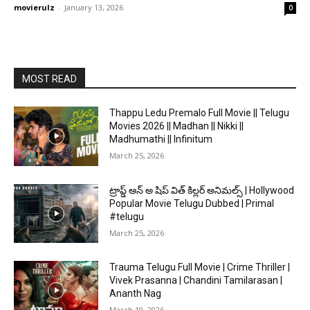
movierulz
-
January 13, 2026
0
MOST READ
Thappu Ledu Premalo Full Movie || Telugu
Movies 2026 || Madhan || Nikki ||
Madhumathi || Infinitum
March 25, 2026
ట్రాప్డ్ ఆన్ అ షిప్ విత్ కిల్లర్ అనిమల్స్ | Hollywood
Popular Movie Telugu Dubbed | Primal
#telugu
March 25, 2026
Trauma Telugu Full Movie | Crime Thriller |
Vivek Prasanna | Chandini Tamilarasan |
Ananth Nag
March 19, 2026