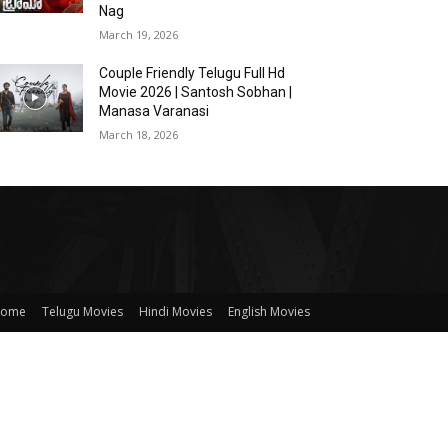
Nag
March 19, 2026
Couple Friendly Telugu Full Hd
Movie 2026 | Santosh Sobhan |
Manasa Varanasi
March 18, 2026
ome
Telugu Movies
Hindi Movies
English Movies