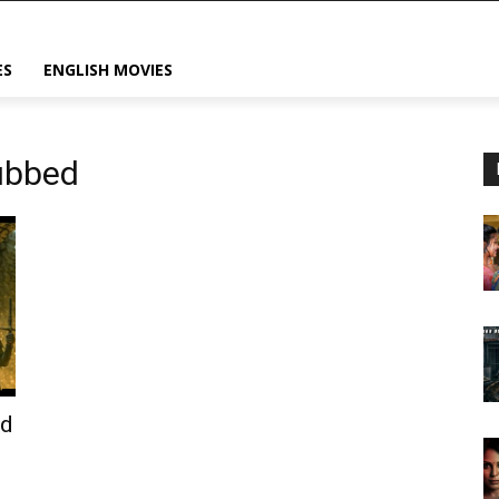
ES
ENGLISH MOVIES
dubbed
od