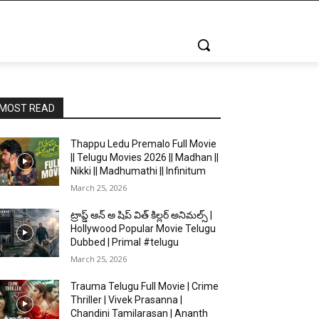
MOST READ
Thappu Ledu Premalo Full Movie
|| Telugu Movies 2026 || Madhan ||
Nikki || Madhumathi || Infinitum
March 25, 2026
ట్రాప్డ్ ఆన్ అ షిప్ విత్ కిల్లర్ అనిమల్స్ |
Hollywood Popular Movie Telugu
Dubbed | Primal #telugu
March 25, 2026
Trauma Telugu Full Movie | Crime
Thriller | Vivek Prasanna |
Chandini Tamilarasan | Ananth