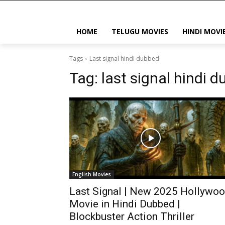
HOME
TELUGU MOVIES
HINDI MOVI
Tags
Last signal hindi dubbed
Tag:
last signal hindi 
English Movies
Last Signal | New 2025 Hollywo
Movie in Hindi Dubbed |
Blockbuster Action Thriller