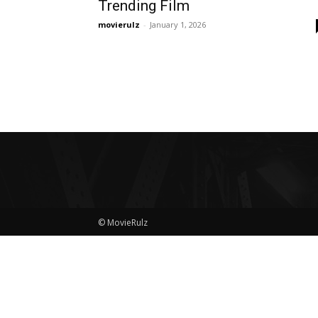
Trending Film
movierulz
-
January 1, 2026
© MovieRulz