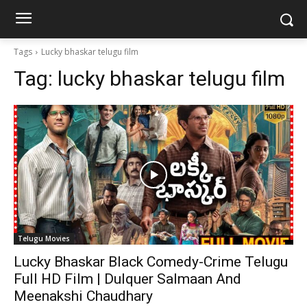
Tags
Lucky bhaskar telugu film
Tag:
lucky bhaskar telugu film
Telugu Movies
Lucky Bhaskar Black Comedy-Crime Telugu
Full HD Film | Dulquer Salmaan And
Meenakshi Chaudhary