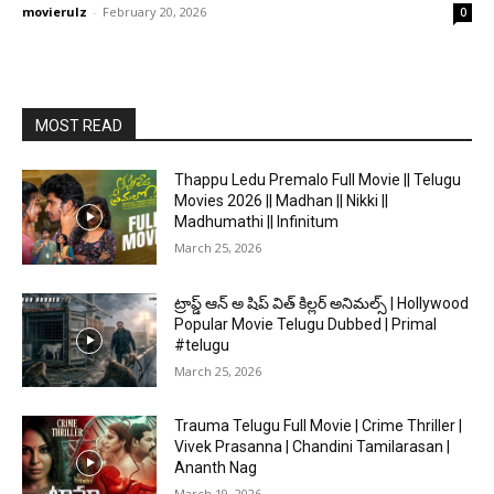
movierulz
-
February 20, 2026
0
MOST READ
Thappu Ledu Premalo Full Movie || Telugu
Movies 2026 || Madhan || Nikki ||
Madhumathi || Infinitum
March 25, 2026
ట్రాప్డ్ ఆన్ అ షిప్ విత్ కిల్లర్ అనిమల్స్ | Hollywood
Popular Movie Telugu Dubbed | Primal
#telugu
March 25, 2026
Trauma Telugu Full Movie | Crime Thriller |
Vivek Prasanna | Chandini Tamilarasan |
Ananth Nag
March 19, 2026