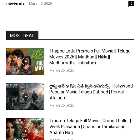
movierulz
-
March 5, 2026
0
MOST READ
Thappu Ledu Premalo Full Movie || Telugu
Movies 2026 || Madhan || Nikki ||
Madhumathi || Infinitum
March 25, 2026
ట్రాప్డ్ ఆన్ అ షిప్ విత్ కిల్లర్ అనిమల్స్ | Hollywood
Popular Movie Telugu Dubbed | Primal
#telugu
March 25, 2026
Trauma Telugu Full Movie | Crime Thriller |
Vivek Prasanna | Chandini Tamilarasan |
Ananth Nag
March 19, 2026