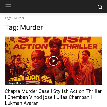
Tags
Murder
Tag:
Murder
Telugu Movies
Chapra Murder Case | Stylish Action Thriller
| Chemban Vinod jose | Ullas Chemban |
Lukman Avaran