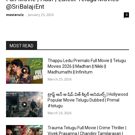
@SriBalajiEnt
movierulz
-
January 25, 2026
0
MOST READ
Thappu Ledu Premalo Full Movie || Telugu
Movies 2026 || Madhan || Nikki ||
Madhumathi || Infinitum
March 25, 2026
ట్రాప్డ్ ఆన్ అ షిప్ విత్ కిల్లర్ అనిమల్స్ | Hollywood
Popular Movie Telugu Dubbed | Primal
#telugu
March 25, 2026
Trauma Telugu Full Movie | Crime Thriller |
Vivek Prasanna | Chandini Tamilarasan |