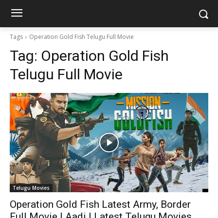
Tags
Operation Gold Fish Telugu Full Movie
Tag:
Operation Gold Fish
Telugu Full Movie
Telugu Movies
Operation Gold Fish Latest Army, Border
Full Movie | Aadi | Latest Telugu Movies