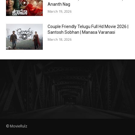
Ananth Nag
March 19, 2026
Couple Friendly Telugu Full Hd Movie 2026 |
Santosh Sobhan | Manasa Varanasi
March 18, 2026
© MovieRulz