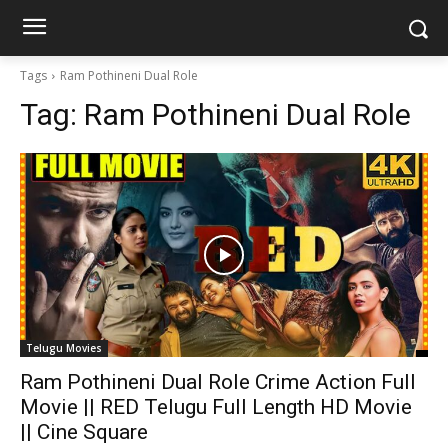
Tags
Ram Pothineni Dual Role
Tag:
Ram Pothineni Dual Role
Telugu Movies
Ram Pothineni Dual Role Crime Action Full
Movie || RED Telugu Full Length HD Movie
|| Cine Square