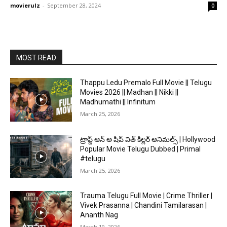
movierulz
-
September 28, 2024
0
MOST READ
Thappu Ledu Premalo Full Movie || Telugu
Movies 2026 || Madhan || Nikki ||
Madhumathi || Infinitum
March 25, 2026
ట్రాప్డ్ ఆన్ అ షిప్ విత్ కిల్లర్ అనిమల్స్ | Hollywood
Popular Movie Telugu Dubbed | Primal
#telugu
March 25, 2026
Trauma Telugu Full Movie | Crime Thriller |
Vivek Prasanna | Chandini Tamilarasan |
Ananth Nag
March 19, 2026