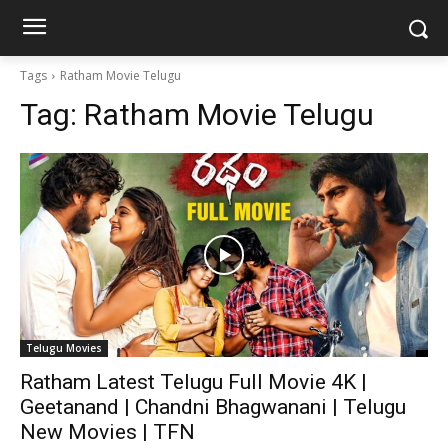
Tags
Ratham Movie Telugu
Tag:
Ratham Movie Telugu
Telugu Movies
Ratham Latest Telugu Full Movie 4K |
Geetanand | Chandni Bhagwanani | Telugu
New Movies | TFN