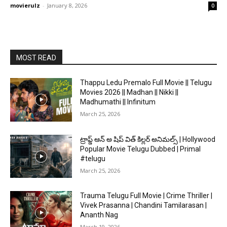
movierulz
-
January 8, 2026
0
MOST READ
Thappu Ledu Premalo Full Movie || Telugu
Movies 2026 || Madhan || Nikki ||
Madhumathi || Infinitum
March 25, 2026
ట్రాప్డ్ ఆన్ అ షిప్ విత్ కిల్లర్ అనిమల్స్ | Hollywood
Popular Movie Telugu Dubbed | Primal
#telugu
March 25, 2026
Trauma Telugu Full Movie | Crime Thriller |
Vivek Prasanna | Chandini Tamilarasan |
Ananth Nag
March 19, 2026