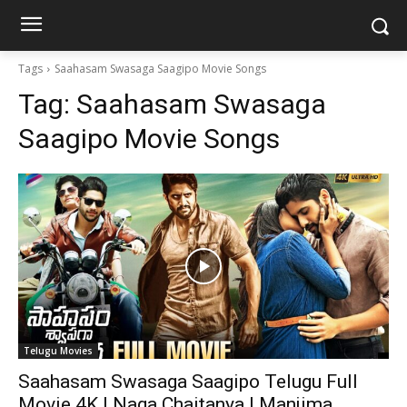
Tags
Saahasam Swasaga Saagipo Movie Songs
Tag:
Saahasam Swasaga
Saagipo Movie Songs
Telugu Movies
Saahasam Swasaga Saagipo Telugu Full
Movie 4K | Naga Chaitanya | Manjima