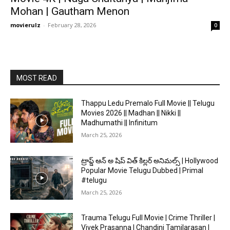
Mohan | Gautham Menon
movierulz
-
February 28, 2026
0
MOST READ
Thappu Ledu Premalo Full Movie || Telugu
Movies 2026 || Madhan || Nikki ||
Madhumathi || Infinitum
March 25, 2026
ట్రాప్డ్ ఆన్ అ షిప్ విత్ కిల్లర్ అనిమల్స్ | Hollywood
Popular Movie Telugu Dubbed | Primal
#telugu
March 25, 2026
Trauma Telugu Full Movie | Crime Thriller |
Vivek Prasanna | Chandini Tamilarasan |