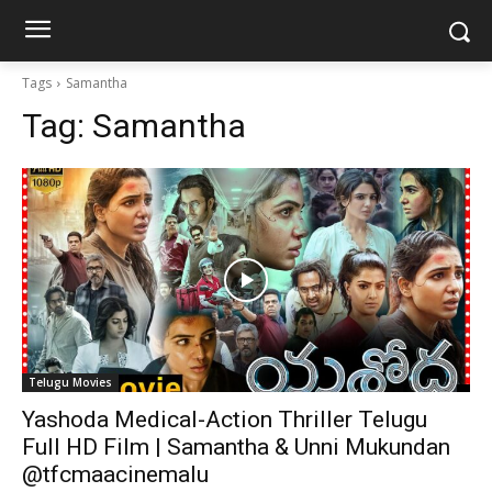
Tags
Samantha
Tag:
Samantha
Telugu Movies
Yashoda Medical-Action Thriller Telugu
Full HD Film | Samantha & Unni Mukundan
@tfcmaacinemalu