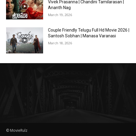
Vivek Prasanna | Chandini Tamilarasan |
Ananth Nag
March 19, 2026
Couple Friendly Telugu Full Hd Movie 2026 |
Santosh Sobhan | Manasa Varanasi
March 18, 2026
© MovieRulz