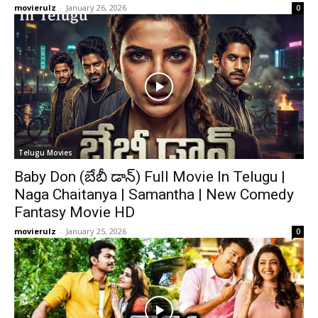
movierulz
-
January 26, 2026
0
Telugu Movies
Baby Don (బేబీ డాన్) Full Movie In Telugu |
Naga Chaitanya | Samantha | New Comedy
Fantasy Movie HD
movierulz
-
January 25, 2026
0