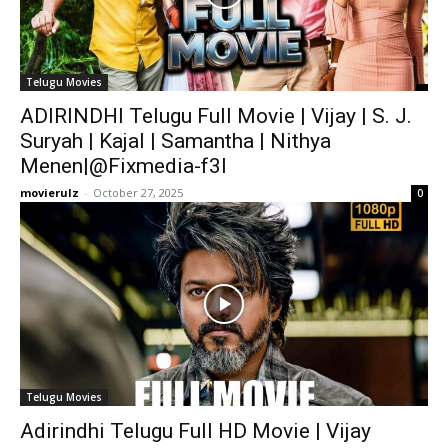
Telugu Movies
ADIRINDHI Telugu Full Movie | Vijay | S. J.
Suryah | Kajal | Samantha | Nithya
Menen|@Fixmedia-f3l
movierulz
-
October 27, 2025
0
Telugu Movies
Adirindhi Telugu Full HD Movie | Vijay