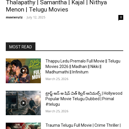
Thalapathy | Samantha | Kajal | Nithya
Menon | Telugu Movies
movierulz
-
July 12, 2025
0
MOST READ
Thappu Ledu Premalo Full Movie || Telugu
Movies 2026 || Madhan || Nikki ||
Madhumathi || Infinitum
March 25, 2026
ట్రాప్డ్ ఆన్ అ షిప్ విత్ కిల్లర్ అనిమల్స్ | Hollywood
Popular Movie Telugu Dubbed | Primal
#telugu
March 25, 2026
Trauma Telugu Full Movie | Crime Thriller |