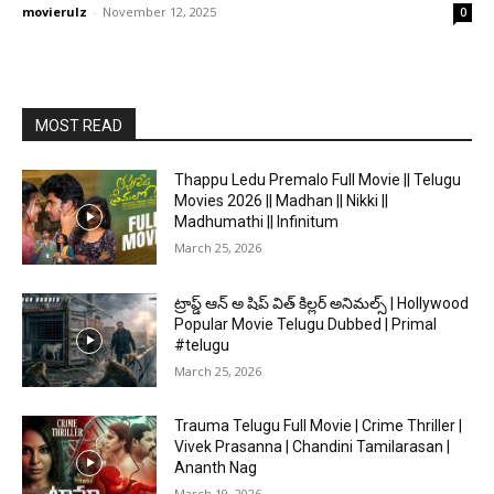
movierulz
-
November 12, 2025
0
MOST READ
Thappu Ledu Premalo Full Movie || Telugu
Movies 2026 || Madhan || Nikki ||
Madhumathi || Infinitum
March 25, 2026
ట్రాప్డ్ ఆన్ అ షిప్ విత్ కిల్లర్ అనిమల్స్ | Hollywood
Popular Movie Telugu Dubbed | Primal
#telugu
March 25, 2026
Trauma Telugu Full Movie | Crime Thriller |
Vivek Prasanna | Chandini Tamilarasan |
Ananth Nag
March 19, 2026