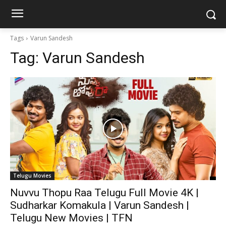
Tags
Varun Sandesh
Tag:
Varun Sandesh
Telugu Movies
Nuvvu Thopu Raa Telugu Full Movie 4K |
Sudharkar Komakula | Varun Sandesh |
Telugu New Movies | TFN