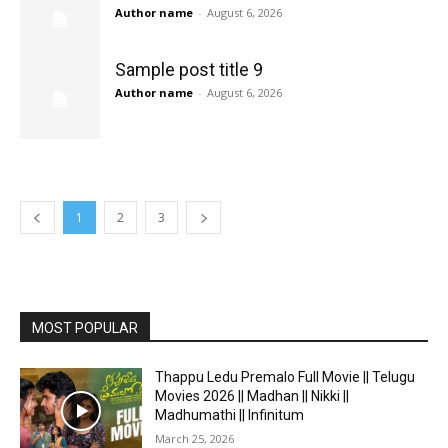
Author name
-
August 6, 2026
Sample post title 9
Author name
-
August 6, 2026
1
2
3
MOST POPULAR
Thappu Ledu Premalo Full Movie || Telugu
Movies 2026 || Madhan || Nikki ||
Madhumathi || Infinitum
March 25, 2026