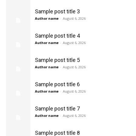
Sample post title 3
Author name
-
August 6, 2026
Sample post title 4
Author name
-
August 6, 2026
Sample post title 5
Author name
-
August 6, 2026
Sample post title 6
Author name
-
August 6, 2026
Sample post title 7
Author name
-
August 6, 2026
Sample post title 8