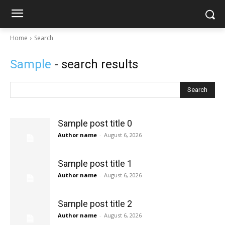
Home
Search
Sample
- search results
Search
Sample post title 0
Author name
-
August 6, 2026
Sample post title 1
Author name
-
August 6, 2026
Sample post title 2
Author name
-
August 6, 2026