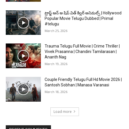
ట్రాప్డ్ ఆన్ అ షిప్ విత్ కిల్లర్ అనిమల్స్ | Hollywood
Popular Movie Telugu Dubbed | Primal
#telugu
March 25, 2026
Trauma Telugu Full Movie | Crime Thriller |
Vivek Prasanna | Chandini Tamilarasan |
Ananth Nag
March 19, 2026
Couple Friendly Telugu Full Hd Movie 2026 |
Santosh Sobhan | Manasa Varanasi
March 18, 2026
Load more