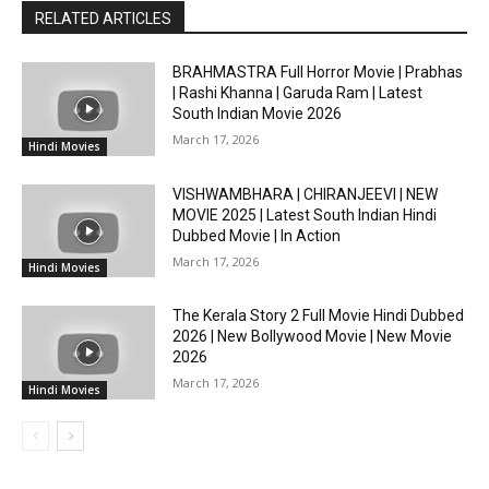
RELATED ARTICLES
BRAHMASTRA Full Horror Movie | Prabhas
| Rashi Khanna | Garuda Ram | Latest
South Indian Movie 2026
March 17, 2026
Hindi Movies
VISHWAMBHARA | CHIRANJEEVI | NEW
MOVIE 2025 | Latest South Indian Hindi
Dubbed Movie | In Action
March 17, 2026
Hindi Movies
The Kerala Story 2 Full Movie Hindi Dubbed
2026 | New Bollywood Movie | New Movie
2026
March 17, 2026
Hindi Movies