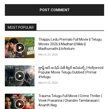
MOST POPULAR
Thappu Ledu Premalo Full Movie || Telugu
Movies 2026 || Madhan || Nikki ||
Madhumathi || Infinitum
March 25, 2026
ట్రాప్డ్ ఆన్ అ షిప్ విత్ కిల్లర్ అనిమల్స్ | Hollywood
Popular Movie Telugu Dubbed | Primal
#telugu
March 25, 2026
Trauma Telugu Full Movie | Crime Thriller |
Vivek Prasanna | Chandini Tamilarasan |
Ananth Nag