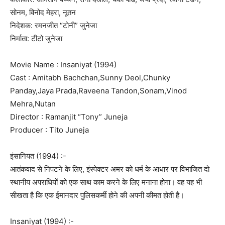
सोनम, विनोद मेहरा, नूतन
निदेशक: रमनजीत “टोनी” जुनेजा
निर्माता: टीटो जुनेजा
Movie Name : Insaniyat (1994)
Cast : Amitabh Bachchan,Sunny Deol,Chunky
Panday,Jaya Prada,Raveena Tandon,Sonam,Vinod
Mehra,Nutan
Director : Ramanjit “Tony” Juneja
Producer : Tito Juneja
इंसानियत (1994) :-
आतंकवाद से निपटने के लिए, इंस्पेक्टर अमर को धर्म के आधार पर विभाजित दो
स्थानीय अपराधियों को एक साथ काम करने के लिए मनाना होगा। वह यह भी
सीखता है कि एक ईमानदार पुलिसकर्मी होने की अपनी कीमत होती है।
Insaniyat (1994) :-