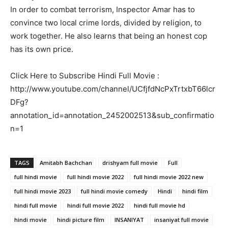
In order to combat terrorism, Inspector Amar has to
convince two local crime lords, divided by religion, to
work together. He also learns that being an honest cop
has its own price.
Click Here to Subscribe Hindi Full Movie :
http://www.youtube.com/channel/UCfjfdNcPxTrtxbT66lcr
DFg?
annotation_id=annotation_2452002513&sub_confirmatio
n=1
TAGS
Amitabh Bachchan
drishyam full movie
Full
full hindi movie
full hindi movie 2022
full hindi movie 2022 new
full hindi movie 2023
full hindi movie comedy
Hindi
hindi film
hindi full movie
hindi full movie 2022
hindi full movie hd
hindi movie
hindi picture film
INSANIYAT
insaniyat full movie