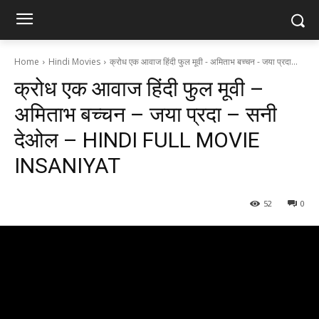
Home
Hindi Movies
क्रोध एक आवाज हिंदी फुल मूवी - अमिताभ बच्चन - जया प्रदा...
क्रोध एक आवाज हिंदी फुल मूवी –
अमिताभ बच्चन – जया प्रदा – सनी
देओल – HINDI FULL MOVIE
INSANIYAT
52
0