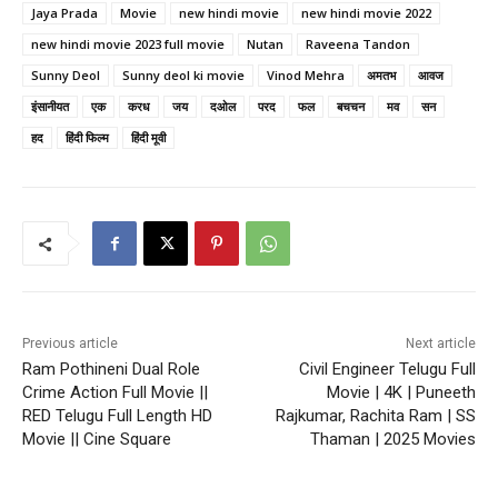
Jaya Prada
Movie
new hindi movie
new hindi movie 2022
new hindi movie 2023 full movie
Nutan
Raveena Tandon
Sunny Deol
Sunny deol ki movie
Vinod Mehra
अमतभ
आवज
इंसानीयत
एक
करध
जय
दओल
परद
फल
बचचन
मव
सन
हद
हिंदी फिल्म
हिंदी मूवी
Previous article
Next article
Ram Pothineni Dual Role
Civil Engineer Telugu Full
Crime Action Full Movie ||
Movie | 4K | Puneeth
RED Telugu Full Length HD
Rajkumar, Rachita Ram | SS
Movie || Cine Square
Thaman | 2025 Movies