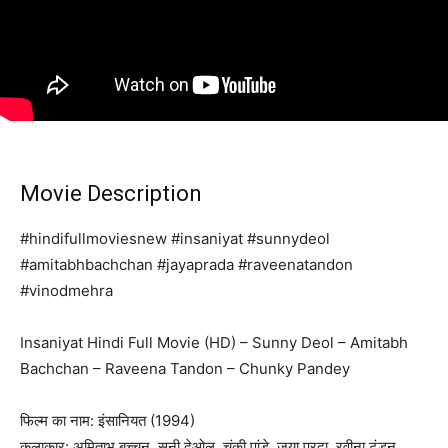
Movie Description
#hindifullmoviesnew #insaniyat #sunnydeol
#amitabhbachchan #jayaprada #raveenatandon
#vinodmehra
Insaniyat Hindi Full Movie (HD) – Sunny Deol – Amitabh
Bachchan – Raveena Tandon – Chunky Pandey
फिल्म का नाम: इंसानियत (1994)
कलाकार: अमिताभ बच्चन, सनी देओल, चंकी पांडे, जया प्रदा, रवीना टंडन,