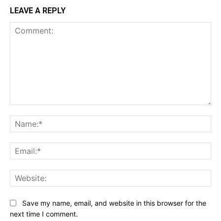
LEAVE A REPLY
Comment:
Na
Ema
Web
Save my name, email, and website in this browser for the
next time I comment.