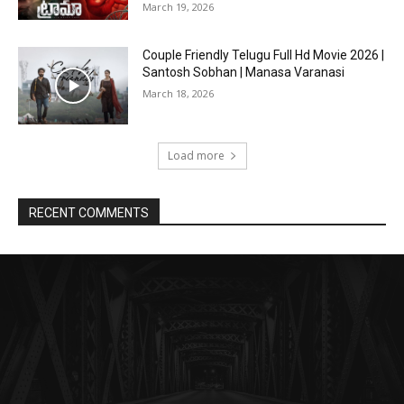
March 19, 2026
Couple Friendly Telugu Full Hd Movie 2026 |
Santosh Sobhan | Manasa Varanasi
March 18, 2026
Load more
RECENT COMMENTS