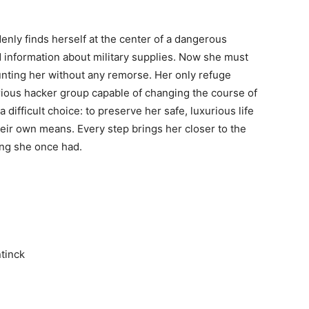
nly finds herself at the center of a dangerous
ed information about military supplies. Now she must
unting her without any remorse. Her only refuge
ious hacker group capable of changing the course of
 difficult choice: to preserve her safe, luxurious life
their own means. Every step brings her closer to the
ing she once had.
tinck