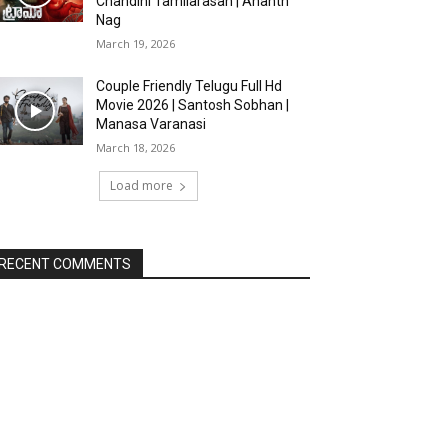
Chandini Tamilarasan | Ananth
Nag
March 19, 2026
Couple Friendly Telugu Full Hd
Movie 2026 | Santosh Sobhan |
Manasa Varanasi
March 18, 2026
Load more
RECENT COMMENTS