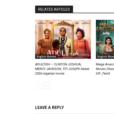
RELATED ARTICLES
English Movies
English Mov
ADULTISH – CLINTON JOSHUA,
Mega Anacon
MERCY JACKSON, TITI JOSEPH latest
Movie | Shao
2026 nigerian movie
IOF_Tamil
LEAVE A REPLY