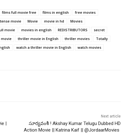
films full movie free
films in english
free movies
ntense movie
Movie
movie in hd
Movies
ull movie
movies in english
REDISTRIBUTORS
secret
r movie
thriller movie in English
thriller movies
Totally
nglish
watch a thriller movie in English
watch movies
Next article
ie |
సూర్యవంశీ ! Akshay Kumar Telugu Dubbed HD
Action Movie || Katrina Kaif || @JordaarMovies ​