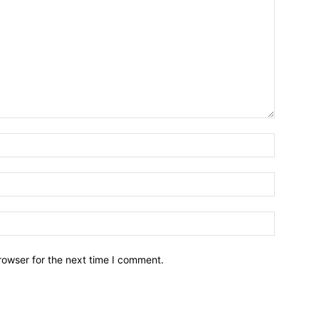
Name:*
Email:*
Website:
rowser for the next time I comment.