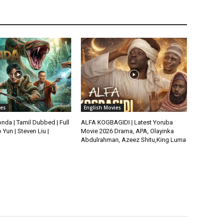
ies
English Movies
da | Tamil Dubbed | Full
ALFA KOGBAGIDI | Latest Yoruba
 Yun | Steven Liu |
Movie 2026 Drama, APA, Olayinka
Abdulrahman, Azeez Shitu,King Luma