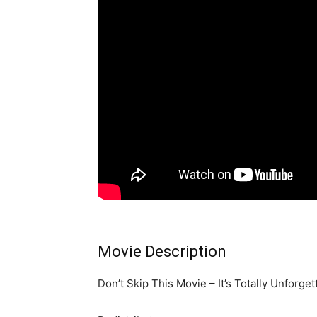
Movie Description
Don’t Skip This Movie – It’s Totally Unforge