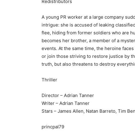
Redistributors
A young PR worker at a large company sudde
intrigue: she is accused of leaking classifi
flee, hiding from former soldiers who are h
becomes her brother, a member of a myster
events. At the same time, the heroine faces a
or join those striving to restore justice by 
truth, but also threatens to destroy everyth
Thriller
Director – Adrian Tanner
Writer – Adrian Tanner
Stars – James Allen, Natan Barreto, Tim Ben
princpal79