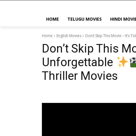
HOME
TELUGU MOVIES
HINDI MOVI
Home
English Movies
Don’t Skip This Movie – It’s T
Don’t Skip This Mov
Unforgettable
Thriller Movies