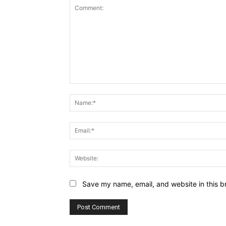
Comment:
Save my name, email, and website in this b