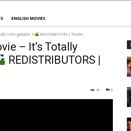
ES
ENGLISH MOVIES
otally Unforgettable
REDISTRIBUTORS | Thriller...
ie – It’s Totally
REDISTRIBUTORS |
19
0