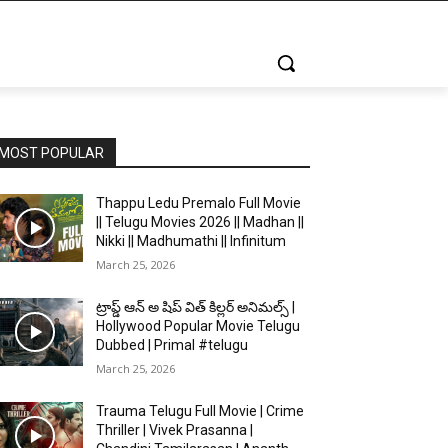
MOST POPULAR
Thappu Ledu Premalo Full Movie
|| Telugu Movies 2026 || Madhan ||
Nikki || Madhumathi || Infinitum
March 25, 2026
ట్రాప్డ్ ఆన్ అ షిప్ విత్ కిల్లర్ అనిమల్స్ |
Hollywood Popular Movie Telugu
Dubbed | Primal #telugu
March 25, 2026
Trauma Telugu Full Movie | Crime
Thriller | Vivek Prasanna |