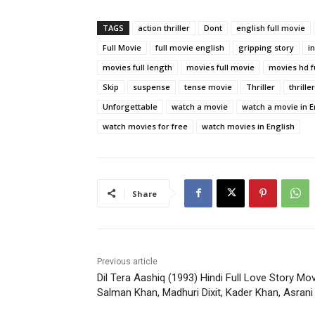
TAGS
action thriller
Dont
english full movie
Full Movie
full movie english
gripping story
i
movies full length
movies full movie
movies hd f
Skip
suspense
tense movie
Thriller
thrille
Unforgettable
watch a movie
watch a movie in E
watch movies for free
watch movies in English
Share
Previous article
Dil Tera Aashiq (1993) Hindi Full Love Story Mov
Salman Khan, Madhuri Dixit, Kader Khan, Asrani