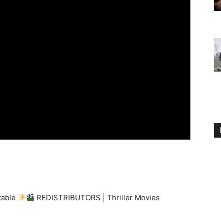
ttable
REDISTRIBUTORS | Thriller Movies