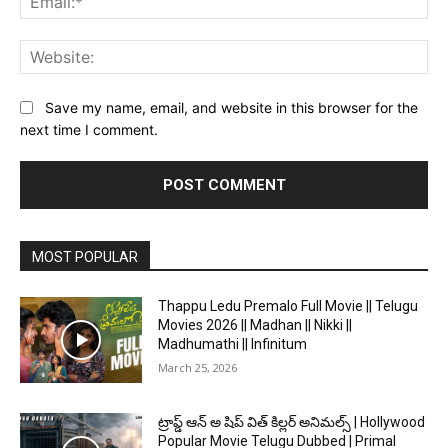
Web
Save my name, email, and website in this browser for the
next time I comment.
MOST POPULAR
Thappu Ledu Premalo Full Movie || Telugu
Movies 2026 || Madhan || Nikki ||
Madhumathi || Infinitum
March 25, 2026
ట్రాప్డ్ ఆన్ అ షిప్ విత్ కిల్లర్ అనిమల్స్ | Hollywood
Popular Movie Telugu Dubbed | Primal