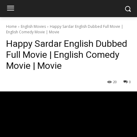
Home
English Movies
Happy Sardar English Dubbed Full Movie |
English Comedy Movie | Movie
Happy Sardar English Dubbed
Full Movie | English Comedy
Movie | Movie
20
0