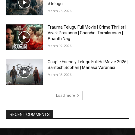
#telugu
March 25, 2026
Trauma Telugu Full Movie | Crime Thriller |
Vivek Prasanna | Chandini Tamilarasan |
Ananth Nag
March 19, 2026
Couple Friendly Telugu Full Hd Movie 2026 |
Santosh Sobhan | Manasa Varanasi
March 18, 2026
Load more
RECENT COMMENTS