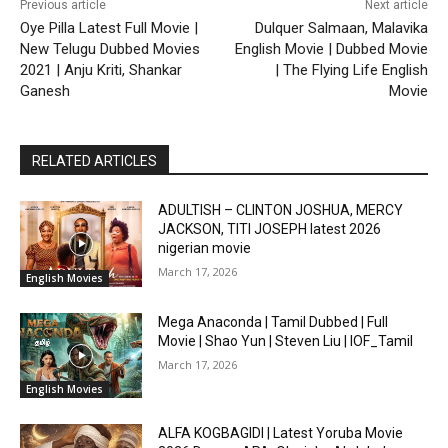
Previous article
Next article
Oye Pilla Latest Full Movie |
Dulquer Salmaan, Malavika
New Telugu Dubbed Movies
English Movie | Dubbed Movie
2021 | Anju Kriti, Shankar
| The Flying Life English
Ganesh
Movie
RELATED ARTICLES
ADULTISH – CLINTON JOSHUA, MERCY
JACKSON, TITI JOSEPH latest 2026
nigerian movie
March 17, 2026
English Movies
Mega Anaconda | Tamil Dubbed | Full
Movie | Shao Yun | Steven Liu | IOF_Tamil
March 17, 2026
English Movies
ALFA KOGBAGIDI | Latest Yoruba Movie