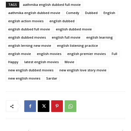
TAGS
aathmika english dubbed full movie
aathmika english dubbed movie
Comedy
Dubbed
English
english action movies
english dubbed
english dubbed full movie
english dubbed movie
english dubbed movies
english full movie
english learning
english lerning new movie
english listening practice
english movie
english movies
english premier movies
Full
Happy
latest english movies
Movie
new english dubbed movies
new english love story movie
new english movies
Sardar