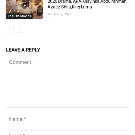
2026 Drama, APA, Olayinka Abdulrahman,
Azeez Shitu,King Luma
March 17, 2026
English Movies
LEAVE A REPLY
Comment:
Na
Ema