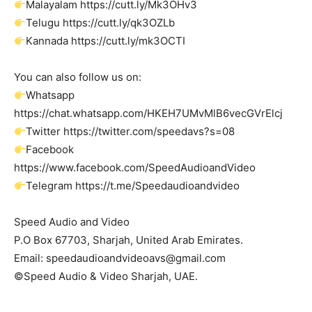
Malayalam https://cutt.ly/Mk3OHv3
Telugu https://cutt.ly/qk3OZLb
Kannada https://cutt.ly/mk3OCTI
You can also follow us on:
Whatsapp
https://chat.whatsapp.com/HKEH7UMvMlB6vecGVrElcj
Twitter https://twitter.com/speedavs?s=08
Facebook
https://www.facebook.com/SpeedAudioandVideo
Telegram https://t.me/Speedaudioandvideo
Speed Audio and Video
P.O Box 67703, Sharjah, United Arab Emirates.
Email:
speedaudioandvideoavs@gmail.com
©Speed Audio & Video Sharjah, UAE.