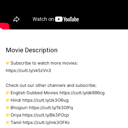
Movie Description
Subscribe to watch more movies:
https://cutt.ly/vk5zVn3
Check out our other channels and subscribe:
English Dubbed Movies https://cutt.ly/dk996cg
Hindi https://cutt.ly/zk3ORug
Bhojpuri https://cutt.ly/1k3OIFq
Oriya https://cutt.ly/Bk3POcp
Tamil https://cutt.ly/mk3OFKc