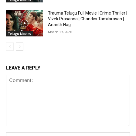
Trauma Telugu Full Movie | Crime Thriller |
Vivek Prasanna | Chandini Tamilarasan |
Ananth Nag
March 19, 2026
Telugu Movies
LEAVE A REPLY
Comment:
Na