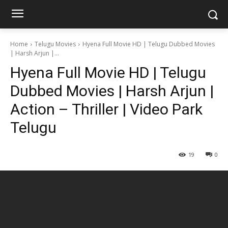
Home
Telugu Movies
Hyena Full Movie HD | Telugu Dubbed Movies
| Harsh Arjun |...
Hyena Full Movie HD | Telugu
Dubbed Movies | Harsh Arjun |
Action – Thriller | Video Park
Telugu
19
0