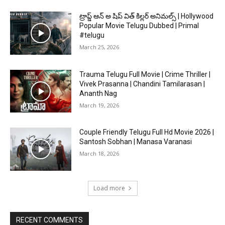
ట్రాప్డ్ ఆన్ అ షిప్ విత్ కిల్లర్ అనిమల్స్ | Hollywood
Popular Movie Telugu Dubbed | Primal
#telugu
March 25, 2026
Trauma Telugu Full Movie | Crime Thriller |
Vivek Prasanna | Chandini Tamilarasan |
Ananth Nag
March 19, 2026
Couple Friendly Telugu Full Hd Movie 2026 |
Santosh Sobhan | Manasa Varanasi
March 18, 2026
Load more
RECENT COMMENTS