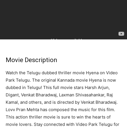
Movie Description
Watch the Telugu dubbed thriller movie Hyena on Video
Park Telugu. The original Kannada movie Hyena is now
dubbed in Telugu! This full movie stars Harsh Arjun,
Digant, Venkat Bharadwaj, Laxman Shivasahankar, Raj
Kamal, and others, and is directed by Venkat Bharadwaj.
Lovv Pran Mehta has composed the music for this film.
This action thriller movie is sure to win the hearts of
movie lovers. Stay connected with Video Park Telugu for