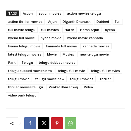
TAGS
Action
action movies
action movies telugu
action thriller movies
Arjun
Diganth Dhanush
Dubbed
Full
full movie telugu
full movies
Harsh
Harsh Arjun
hyena
hyena full movie
hyena movie
hyena movie kannada
hyena telugu movie
kannada full movie
kannada movies
latest telugu movies
Movie
Movies
new telugu movie
Park
Telugu
telugu dubbed movies
telugu dubbed movies new
telugu full movie
telugu full movies
telugu movie
telugu movie new
telugu movies
Thriller
thriller movies telugu
Venkat Bharadwaj
Video
video park telugu