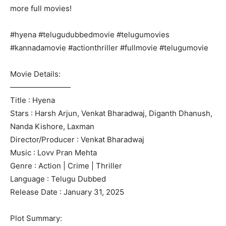
more full movies!
#hyena #telugudubbedmovie #telugumovies
#kannadamovie #actionthriller #fullmovie #telugumovie
Movie Details:
————————
Title : Hyena
Stars : Harsh Arjun, Venkat Bharadwaj, Diganth Dhanush,
Nanda Kishore, Laxman
Director/Producer : Venkat Bharadwaj
Music : Lovv Pran Mehta
Genre : Action | Crime | Thriller
Language : Telugu Dubbed
Release Date : January 31, 2025
Plot Summary: