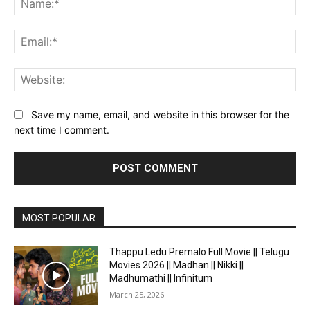
Ema
Web
Save my name, email, and website in this browser for the
next time I comment.
MOST POPULAR
Thappu Ledu Premalo Full Movie || Telugu
Movies 2026 || Madhan || Nikki ||
Madhumathi || Infinitum
March 25, 2026