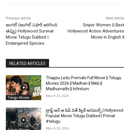
Previous article
Next article
జంగల్ (జంగిల్ సఫారీ జరిగింది
Sniper Women || Best
తప్పు) Hollywood Survival
Hollywood Action Adventures
Movie Telugu Dubbed |
Movie in English ll
Endangered Species
RELATED ARTICLES
Thappu Ledu Premalo Full Movie || Telugu
Movies 2026 || Madhan || Nikki ||
Madhumathi || Infinitum
March 25, 2026
Telugu Movies
ట్రాప్డ్ ఆన్ అ షిప్ విత్ కిల్లర్ అనిమల్స్ | Hollywood
Popular Movie Telugu Dubbed | Primal
#telugu
March 25, 2026
Telugu Movies