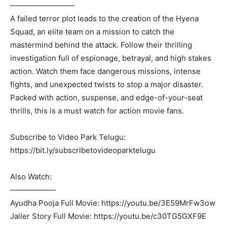
————————–
A failed terror plot leads to the creation of the Hyena
Squad, an elite team on a mission to catch the
mastermind behind the attack. Follow their thrilling
investigation full of espionage, betrayal, and high stakes
action. Watch them face dangerous missions, intense
fights, and unexpected twists to stop a major disaster.
Packed with action, suspense, and edge-of-your-seat
thrills, this is a must watch for action movie fans.
Subscribe to Video Park Telugu:
https://bit.ly/subscribetovideoparktelugu
Also Watch:
——————
Ayudha Pooja Full Movie: https://youtu.be/3E59MrFw3ow
Jailer Story Full Movie: https://youtu.be/c30TG5GXF9E