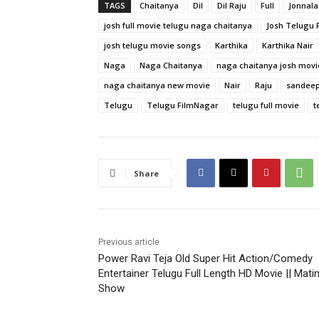
TAGS
Chaitanya
Dil
Dil Raju
Full
Jonnal
josh full movie telugu naga chaitanya
Josh Telugu F
josh telugu movie songs
Karthika
Karthika Nair
Naga
Naga Chaitanya
naga chaitanya josh movi
naga chaitanya new movie
Nair
Raju
sandeep
Telugu
Telugu FilmNagar
telugu full movie
t
Share
Previous article
Power Ravi Teja Old Super Hit Action/Comedy
Entertainer Telugu Full Length HD Movie || Mati
Show