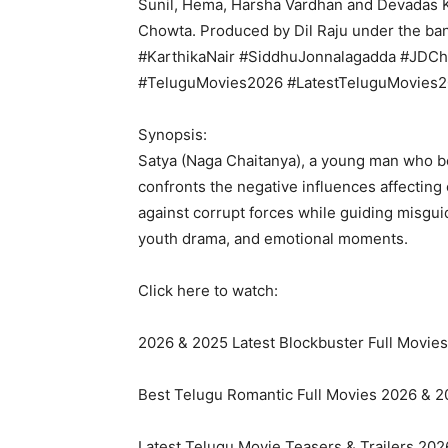
Sunil, Hema, Harsha Vardhan and Devadas 
Chowta. Produced by Dil Raju under the ba
#KarthikaNair #SiddhuJonnalagadda #JDCh
#TeluguMovies2026 #LatestTeluguMovies
Synopsis:
Satya (Naga Chaitanya), a young man who be
confronts the negative influences affecting
against corrupt forces while guiding misgui
youth drama, and emotional moments.
Click here to watch:
2026 & 2025 Latest Blockbuster Full Movies:
Best Telugu Romantic Full Movies 2026 & 20
Latest Telugu Movie Teasers & Trailers 2026