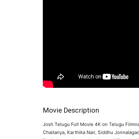
Movie Description
Josh Telugu Full Movie 4K on Telugu Filmn
Chaitanya, Karthika Nair, Siddhu Jonnalag