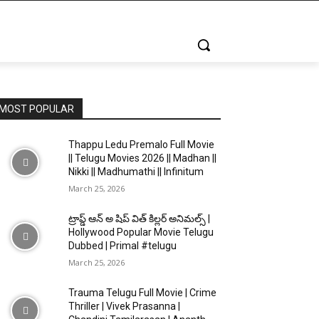
MOST POPULAR
Thappu Ledu Premalo Full Movie
|| Telugu Movies 2026 || Madhan ||
Nikki || Madhumathi || Infinitum
March 25, 2026
ట్రాప్డ్ ఆన్ అ షిప్ విత్ కిల్లర్ అనిమల్స్ |
Hollywood Popular Movie Telugu
Dubbed | Primal #telugu
March 25, 2026
Trauma Telugu Full Movie | Crime
Thriller | Vivek Prasanna |