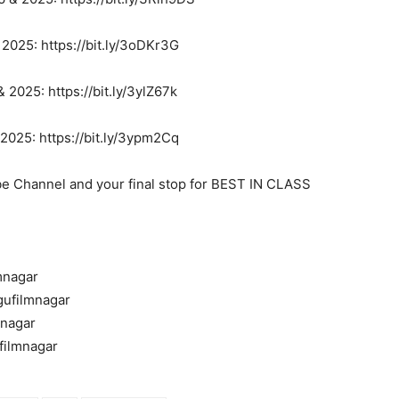
025: https://bit.ly/3oDKr3G
2025: https://bit.ly/3ylZ67k
025: https://bit.ly/3ypm2Cq
be Channel and your final stop for BEST IN CLASS
mnagar
gufilmnagar
mnagar
filmnagar