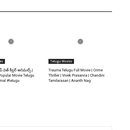
es
Telugu Movies
ిప్ విత్ కిల్లర్ అనిమల్స్ |
Trauma Telugu Full Movie | Crime
opular Movie Telugu
Thriller | Vivek Prasanna | Chandini
imal #telugu
Tamilarasan | Ananth Nag