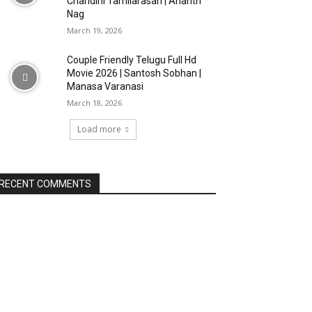
Chandini Tamilarasan | Ananth
Nag
March 19, 2026
Couple Friendly Telugu Full Hd
Movie 2026 | Santosh Sobhan |
Manasa Varanasi
March 18, 2026
Load more
RECENT COMMENTS