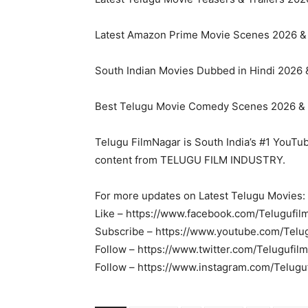
Latest Amazon Prime Movie Scenes 2026 & 2
South Indian Movies Dubbed in Hindi 2026 & 
Best Telugu Movie Comedy Scenes 2026 & 2
Telugu FilmNagar is South India’s #1 YouTu
content from TELUGU FILM INDUSTRY.
For more updates on Latest Telugu Movies:
Like – https://www.facebook.com/Telugufil
Subscribe – https://www.youtube.com/Telu
Follow – https://www.twitter.com/Telugufil
Follow – https://www.instagram.com/Telugu