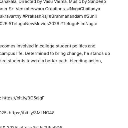
Kanakala. Directed by Vasu Varma. Music by Sandeep
nner Sri Venkateswara Creations. #NagaChaitanya
akravarthy #PrakashRaj #Brahmanandam #Sunil
2026 #TeluguNewMovies2026 #TeluguFilmNagar
comes involved in college student politics and
 campus life. Determined to bring change, he stands up
ded students toward a better path, blending action,
 https://bit.ly/3G5ajgF
25: https://bit.ly/3MLNO48
 & 2025: https://bit.ly/3Rih9DS