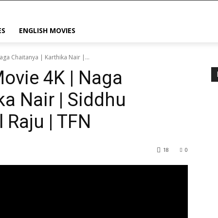
ES
ENGLISH MOVIES
aga Chaitanya | Karthika Nair |...
Movie 4K | Naga
ka Nair | Siddhu
 Raju | TFN
18
0