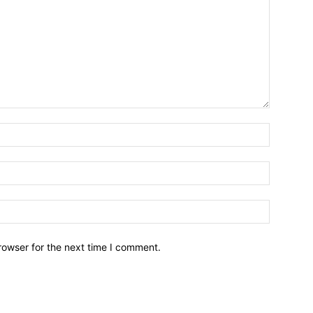
Name:*
Email:*
Website:
rowser for the next time I comment.