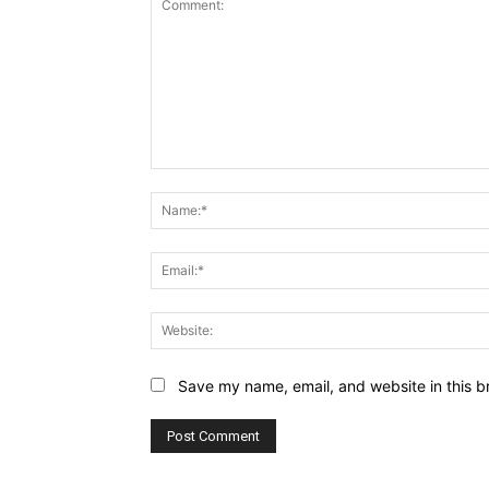
Comment:
Save my name, email, and website in this b