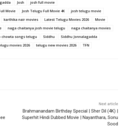
agadda
Josh
josh full movie
ull Movie
Josh Telugu Full Movie 4K
josh telugu movie
karthika nair movies
Latest Telugu Movies 2026
Movie
e
naga chaitanya josh movie telugu
naga chaitanya movies
 chowta songs telugu
Siddhu
Siddhu Jonnalagadda
elugu movies 2026
telugu new movies 2026
TFN
Next article
Brahmanandam Birthday Special | Sher Dil (4K) |
nee
Superhit Hindi Dubbed Movie | Nayanthara, Sonu
Sood