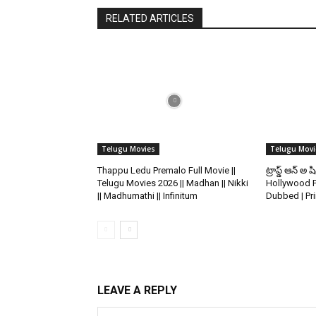
RELATED ARTICLES
Telugu Movies
Telugu Movi
Thappu Ledu Premalo Full Movie ||
ట్రాప్డ్ ఆన్ అ ష
Telugu Movies 2026 || Madhan || Nikki
Hollywood P
|| Madhumathi || Infinitum
Dubbed | Pr
LEAVE A REPLY