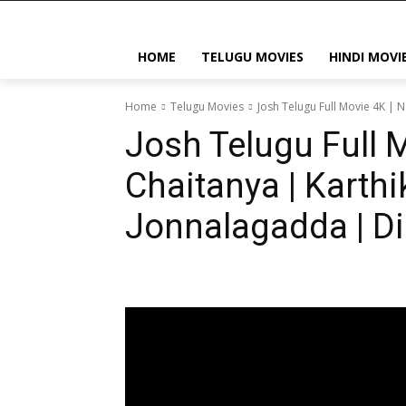
HOME
TELUGU MOVIES
HINDI MOVI
Home
Telugu Movies
Josh Telugu Full Movie 4K | N
Josh Telugu Full 
Chaitanya | Karthi
Jonnalagadda | Dil