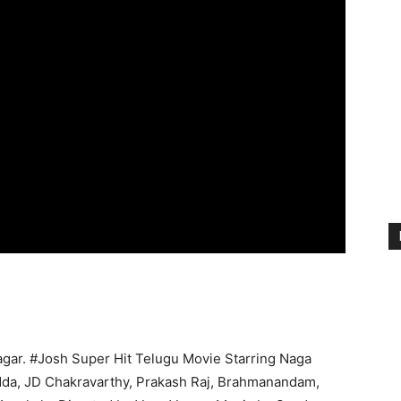
agar. #Josh Super Hit Telugu Movie Starring Naga
adda, JD Chakravarthy, Prakash Raj, Brahmanandam,