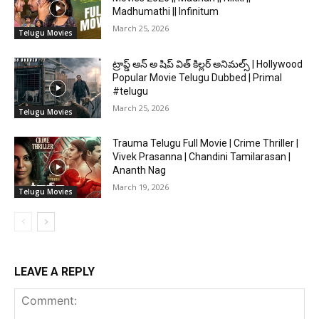
Madhumathi || Infinitum
March 25, 2026
Telugu Movies
ట్రాప్డ్ ఆన్ అ షిప్ విత్ కిల్లర్ అనిమల్స్ | Hollywood
Popular Movie Telugu Dubbed | Primal
#telugu
March 25, 2026
Telugu Movies
Trauma Telugu Full Movie | Crime Thriller |
Vivek Prasanna | Chandini Tamilarasan |
Ananth Nag
March 19, 2026
Telugu Movies
LEAVE A REPLY