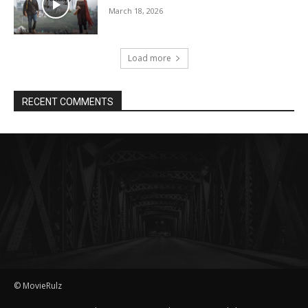
March 18, 2026
Load more
RECENT COMMENTS
© MovieRulz