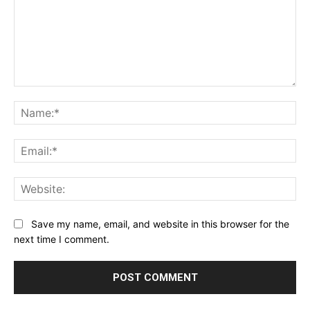
Comment:
Na
Ema
Web
Save my name, email, and website in this browser for the
next time I comment.