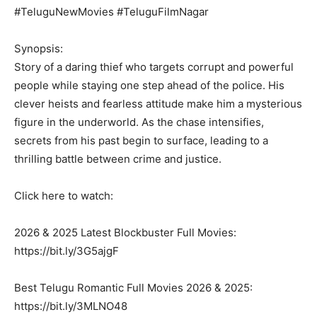
#TeluguNewMovies #TeluguFilmNagar
Synopsis:
Story of a daring thief who targets corrupt and powerful
people while staying one step ahead of the police. His
clever heists and fearless attitude make him a mysterious
figure in the underworld. As the chase intensifies,
secrets from his past begin to surface, leading to a
thrilling battle between crime and justice.
Click here to watch:
2026 & 2025 Latest Blockbuster Full Movies:
https://bit.ly/3G5ajgF
Best Telugu Romantic Full Movies 2026 & 2025:
https://bit.ly/3MLNO48