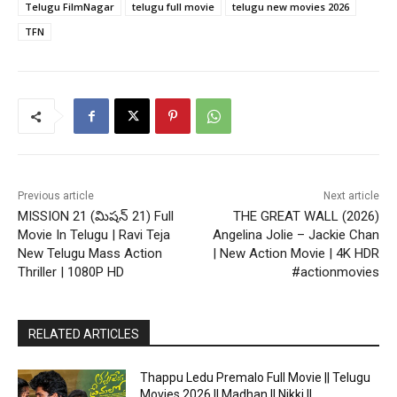
Telugu FilmNagar
telugu full movie
telugu new movies 2026
TFN
Previous article
Next article
MISSION 21 (మిషన్ 21) Full
THE GREAT WALL (2026)
Movie In Telugu | Ravi Teja
Angelina Jolie – Jackie Chan
New Telugu Mass Action
| New Action Movie | 4K HDR
Thriller | 1080P HD
#actionmovies
RELATED ARTICLES
Thappu Ledu Premalo Full Movie || Telugu
Movies 2026 || Madhan || Nikki ||