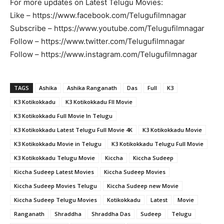
For more updates on Latest Telugu Movies:
Like – https://www.facebook.com/Telugufilmnagar
Subscribe – https://www.youtube.com/Telugufilmnagar
Follow – https://www.twitter.com/Telugufilmnagar
Follow – https://www.instagram.com/Telugufilmnagar
TAGS
Ashika
Ashika Ranganath
Das
Full
K3
K3 Kotikokkadu
K3 Kotikokkadu Fll Movie
K3 Kotikokkadu Full Movie In Telugu
K3 Kotikokkadu Latest Telugu Full Movie 4K
K3 Kotikokkadu Movie
K3 Kotikokkadu Movie in Telugu
K3 Kotikokkadu Telugu Full Movie
K3 Kotikokkadu Telugu Movie
Kiccha
Kiccha Sudeep
Kiccha Sudeep Latest Movies
Kiccha Sudeep Movies
Kiccha Sudeep Movies Telugu
Kiccha Sudeep new Movie
Kiccha Sudeep Telugu Movies
Kotikokkadu
Latest
Movie
Ranganath
Shraddha
Shraddha Das
Sudeep
Telugu