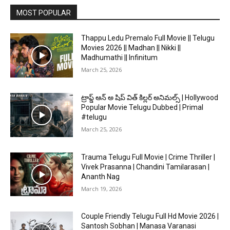
MOST POPULAR
Thappu Ledu Premalo Full Movie || Telugu
Movies 2026 || Madhan || Nikki ||
Madhumathi || Infinitum
March 25, 2026
ట్రాప్డ్ ఆన్ అ షిప్ విత్ కిల్లర్ అనిమల్స్ | Hollywood
Popular Movie Telugu Dubbed | Primal
#telugu
March 25, 2026
Trauma Telugu Full Movie | Crime Thriller |
Vivek Prasanna | Chandini Tamilarasan |
Ananth Nag
March 19, 2026
Couple Friendly Telugu Full Hd Movie 2026 |
Santosh Sobhan | Manasa Varanasi