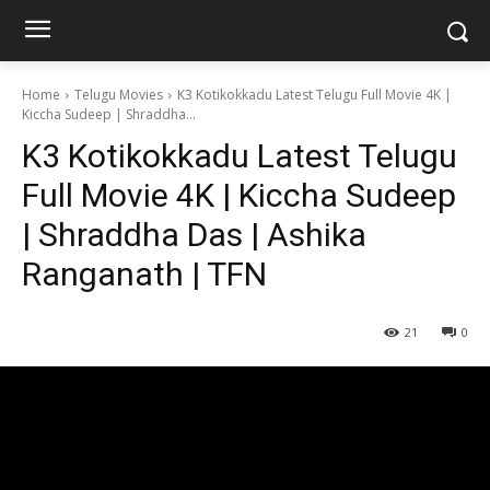
Home
Telugu Movies
K3 Kotikokkadu Latest Telugu Full Movie 4K |
Kiccha Sudeep | Shraddha...
K3 Kotikokkadu Latest Telugu
Full Movie 4K | Kiccha Sudeep
| Shraddha Das | Ashika
Ranganath | TFN
21
0