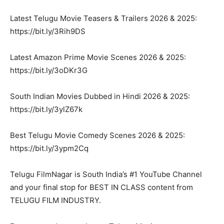
Latest Telugu Movie Teasers & Trailers 2026 & 2025:
https://bit.ly/3Rih9DS
Latest Amazon Prime Movie Scenes 2026 & 2025:
https://bit.ly/3oDKr3G
South Indian Movies Dubbed in Hindi 2026 & 2025:
https://bit.ly/3ylZ67k
Best Telugu Movie Comedy Scenes 2026 & 2025:
https://bit.ly/3ypm2Cq
Telugu FilmNagar is South India’s #1 YouTube Channel
and your final stop for BEST IN CLASS content from
TELUGU FILM INDUSTRY.