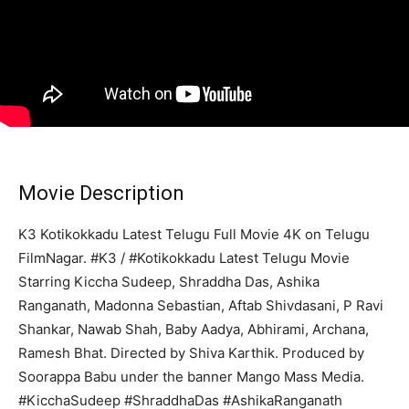
Movie Description
K3 Kotikokkadu Latest Telugu Full Movie 4K on Telugu
FilmNagar. #K3 / #Kotikokkadu Latest Telugu Movie
Starring Kiccha Sudeep, Shraddha Das, Ashika
Ranganath, Madonna Sebastian, Aftab Shivdasani, P Ravi
Shankar, Nawab Shah, Baby Aadya, Abhirami, Archana,
Ramesh Bhat. Directed by Shiva Karthik. Produced by
Soorappa Babu under the banner Mango Mass Media.
#KicchaSudeep #ShraddhaDas #AshikaRanganath