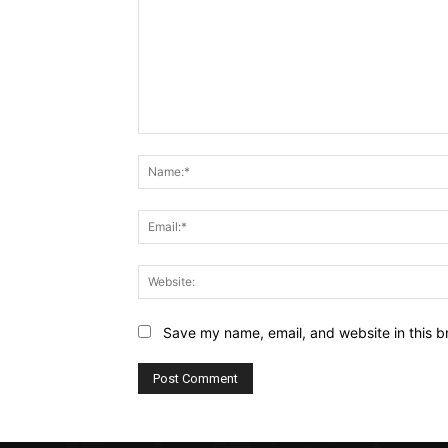
Comment:
Save my name, email, and website in this b