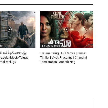
es
Telugu Movies
ిప్ విత్ కిల్లర్ అనిమల్స్ |
Trauma Telugu Full Movie | Crime
opular Movie Telugu
Thriller | Vivek Prasanna | Chandini
imal #telugu
Tamilarasan | Ananth Nag