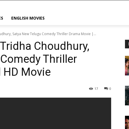
ES
ENGLISH MOVIES
oudhury, Satya New Telugu Comedy Thriller Drama Movie |...
 Tridha Choudhury,
Comedy Thriller
l HD Movie
17
0