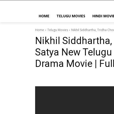
HOME
TELUGU MOVIES
HINDI MOVI
Home
Telugu Movies
Nikhil Siddhartha, Tridha Ch
Nikhil Siddhartha,
Satya New Telugu 
Drama Movie | Ful