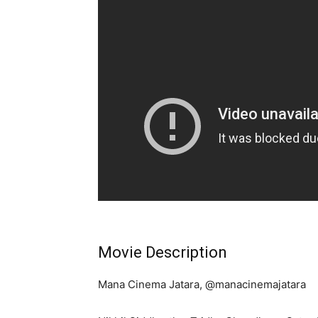
Movie Description
Mana Cinema Jatara, @manacinemajatara