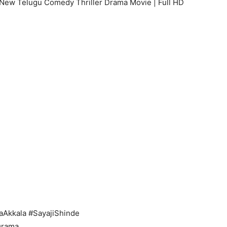
a New Telugu Comedy Thriller Drama Movie | Full HD
aAkkala #SayajiShinde
Drama