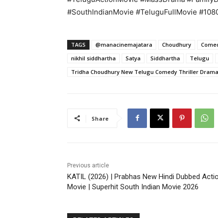
#SouthIndianMovie #TeluguFullMovie #10
TAGS
@manacinemajatara
Choudhury
Come
nikhil siddhartha
Satya
Siddhartha
Telugu
Tridha Choudhury New Telugu Comedy Thriller Drama 
Share
Previous article
KATIL (2026) | Prabhas New Hindi Dubbed Acti
Movie | Superhit South Indian Movie 2026