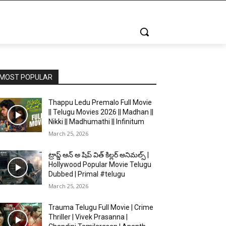
MOST POPULAR
Thappu Ledu Premalo Full Movie
|| Telugu Movies 2026 || Madhan ||
Nikki || Madhumathi || Infinitum
March 25, 2026
ట్రాప్డ్ ఆన్ అ షిప్ విత్ కిల్లర్ అనిమల్స్ |
Hollywood Popular Movie Telugu
Dubbed | Primal #telugu
March 25, 2026
Trauma Telugu Full Movie | Crime
Thriller | Vivek Prasanna |