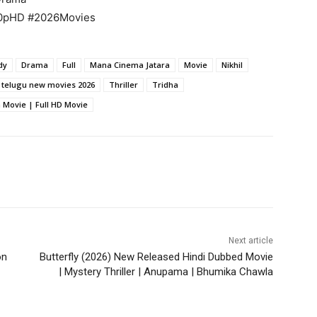
80pHD #2026Movies
dy
Drama
Full
Mana Cinema Jatara
Movie
Nikhil
telugu new movies 2026
Thriller
Tridha
Movie | Full HD Movie
Next article
on
Butterfly (2026) New Released Hindi Dubbed Movie
| Mystery Thriller | Anupama | Bhumika Chawla