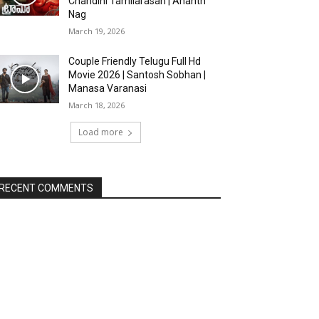
Chandini Tamilarasan | Ananth
Nag
March 19, 2026
Couple Friendly Telugu Full Hd
Movie 2026 | Santosh Sobhan |
Manasa Varanasi
March 18, 2026
Load more
RECENT COMMENTS