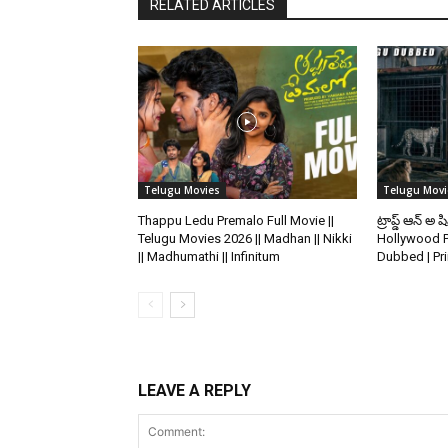
RELATED ARTICLES
Telugu Movies
Telugu Movi
Thappu Ledu Premalo Full Movie ||
ట్రాప్డ్ ఆన్ అ ష
Telugu Movies 2026 || Madhan || Nikki
Hollywood P
|| Madhumathi || Infinitum
Dubbed | Pr
LEAVE A REPLY