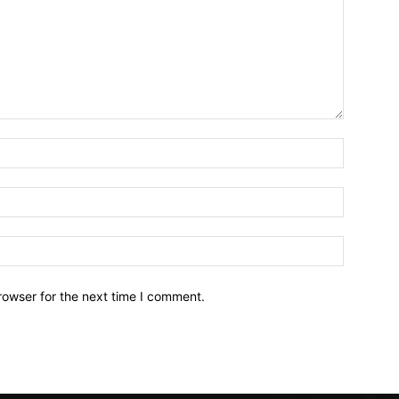
Name:*
Email:*
Website:
rowser for the next time I comment.