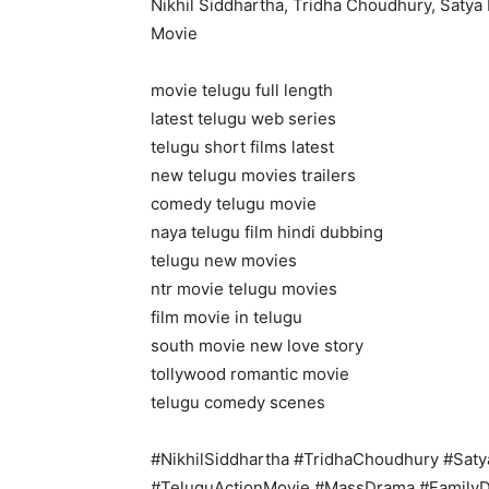
Nikhil Siddhartha, Tridha Choudhury, Saty
Movie
movie telugu full length
latest telugu web series
telugu short films latest
new telugu movies trailers
comedy telugu movie
naya telugu film hindi dubbing
telugu new movies
ntr movie telugu movies
film movie in telugu
south movie new love story
tollywood romantic movie
telugu comedy scenes
#NikhilSiddhartha #TridhaChoudhury #Saty
#TeluguActionMovie #MassDrama #Family