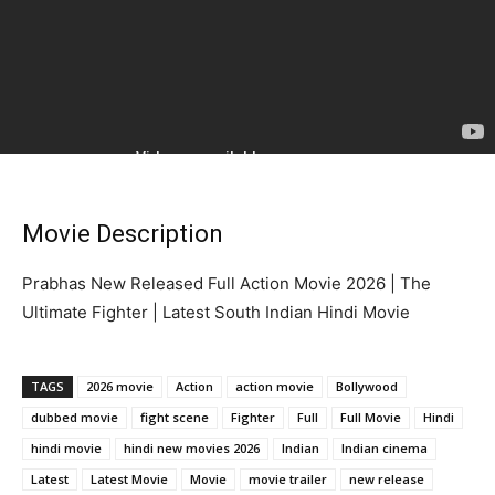
Movie Description
Prabhas New Released Full Action Movie 2026 | The
Ultimate Fighter | Latest South Indian Hindi Movie
TAGS
2026 movie
Action
action movie
Bollywood
dubbed movie
fight scene
Fighter
Full
Full Movie
Hindi
hindi movie
hindi new movies 2026
Indian
Indian cinema
Latest
Latest Movie
Movie
movie trailer
new release