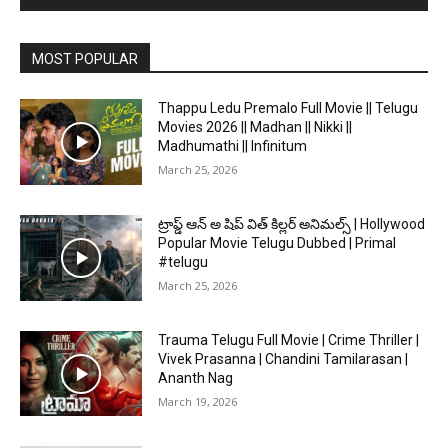
MOST POPULAR
Thappu Ledu Premalo Full Movie || Telugu
Movies 2026 || Madhan || Nikki ||
Madhumathi || Infinitum
March 25, 2026
ట్రాప్డ్ ఆన్ అ షిప్ విత్ కిల్లర్ అనిమల్స్ | Hollywood
Popular Movie Telugu Dubbed | Primal
#telugu
March 25, 2026
Trauma Telugu Full Movie | Crime Thriller |
Vivek Prasanna | Chandini Tamilarasan |
Ananth Nag
March 19, 2026