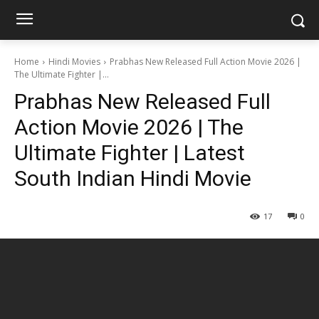
Home
Hindi Movies
Prabhas New Released Full Action Movie 2026 |
The Ultimate Fighter |...
Prabhas New Released Full
Action Movie 2026 | The
Ultimate Fighter | Latest
South Indian Hindi Movie
17
0