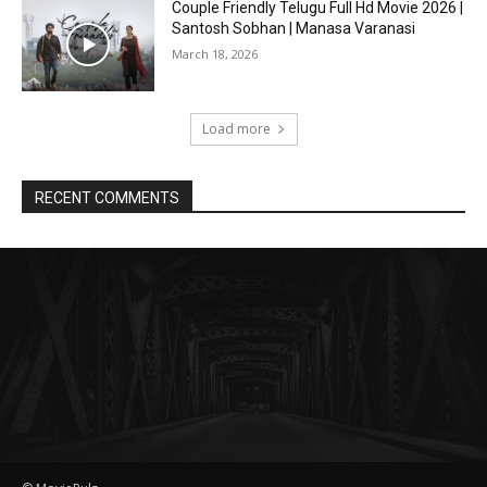
Couple Friendly Telugu Full Hd Movie 2026 |
Santosh Sobhan | Manasa Varanasi
March 18, 2026
Load more
RECENT COMMENTS