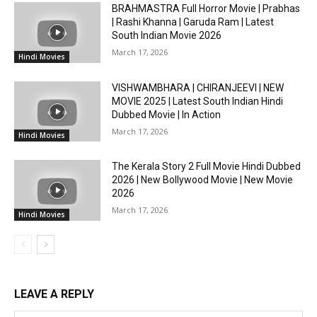
BRAHMASTRA Full Horror Movie | Prabhas
| Rashi Khanna | Garuda Ram | Latest
South Indian Movie 2026
March 17, 2026
Hindi Movies
VISHWAMBHARA | CHIRANJEEVI | NEW
MOVIE 2025 | Latest South Indian Hindi
Dubbed Movie | In Action
March 17, 2026
Hindi Movies
The Kerala Story 2 Full Movie Hindi Dubbed
2026 | New Bollywood Movie | New Movie
2026
March 17, 2026
Hindi Movies
LEAVE A REPLY