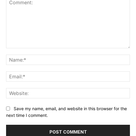
Comment:
Na
Ema
Web
Save my name, email, and website in this browser for the
next time I comment.