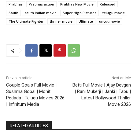
Prabhas
Prabhas action
Prabhas New Movie
Released
South
south indian movie
Super High Pictures
telugu movie
The Ultimate Fighter
thriller movie
Ultimate
uncut movie
Previous article
Next article
Couple Goals Full Movie |
Betti Full Movie | Ajay Devgan
Sushma Gopal | Mohit
| Rani Mukerji | Janki | Tabu |
Pedada | Telugu Movies 2026
Latest Bollywood Thriller
| Infinitum Media
Movie 2026
RELATED ARTICLES