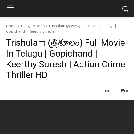
Home
Telugu Movies
Trishulam (త్రిశూలం) Full Movie In Telugu |
Gopichand | Keerthy Suresh |...
Trishulam (త్రిశూలం) Full Movie
In Telugu | Gopichand |
Keerthy Suresh | Action Crime
Thriller HD
16
0