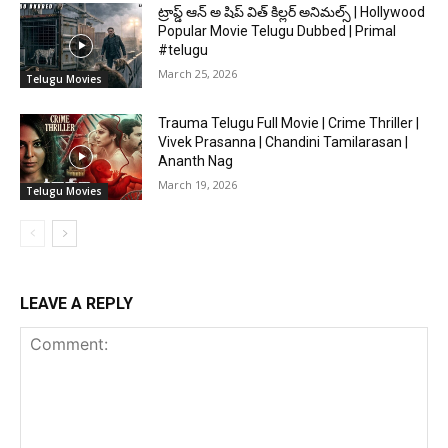
ట్రాప్డ్ ఆన్ అ షిప్ విత్ కిల్లర్ అనిమల్స్ | Hollywood
Popular Movie Telugu Dubbed | Primal
#telugu
March 25, 2026
Telugu Movies
Trauma Telugu Full Movie | Crime Thriller |
Vivek Prasanna | Chandini Tamilarasan |
Ananth Nag
March 19, 2026
Telugu Movies
LEAVE A REPLY