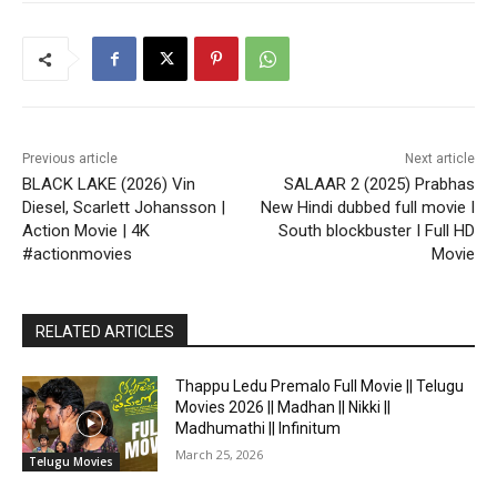
Previous article
Next article
BLACK LAKE (2026) Vin
SALAAR 2 (2025) Prabhas
Diesel, Scarlett Johansson |
New Hindi dubbed full movie I
Action Movie | 4K
South blockbuster I Full HD
#actionmovies
Movie
RELATED ARTICLES
Thappu Ledu Premalo Full Movie || Telugu
Movies 2026 || Madhan || Nikki ||
Madhumathi || Infinitum
March 25, 2026
Telugu Movies