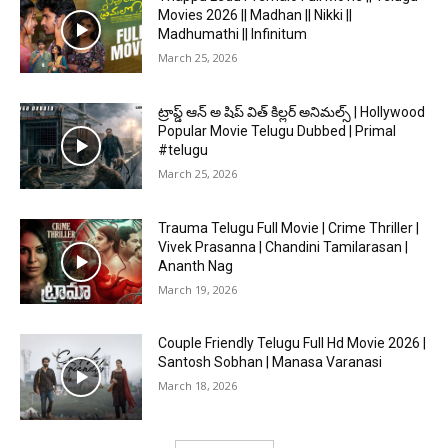
Movies 2026 || Madhan || Nikki ||
Madhumathi || Infinitum
March 25, 2026
ట్రాప్డ్ ఆన్ అ షిప్ విత్ కిల్లర్ అనిమల్స్ | Hollywood
Popular Movie Telugu Dubbed | Primal
#telugu
March 25, 2026
Trauma Telugu Full Movie | Crime Thriller |
Vivek Prasanna | Chandini Tamilarasan |
Ananth Nag
March 19, 2026
Couple Friendly Telugu Full Hd Movie 2026 |
Santosh Sobhan | Manasa Varanasi
March 18, 2026