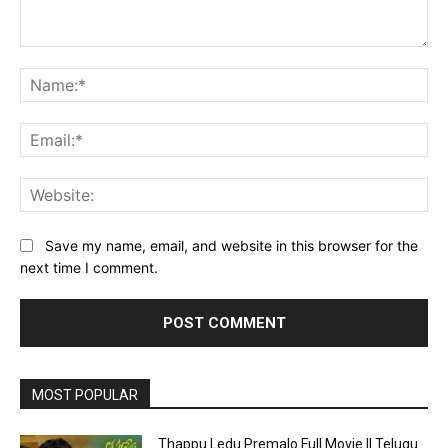
Comment:
Na
Ema
Web
Save my name, email, and website in this browser for the
next time I comment.
MOST POPULAR
Thappu Ledu Premalo Full Movie || Telugu