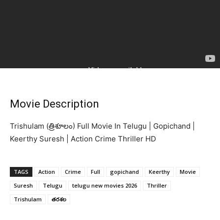
Movie Description
Trishulam (త్రిశూలం) Full Movie In Telugu | Gopichand |
Keerthy Suresh | Action Crime Thriller HD
TAGS
Action
Crime
Full
gopichand
Keerthy
Movie
Suresh
Telugu
telugu new movies 2026
Thriller
Trishulam
తరశల